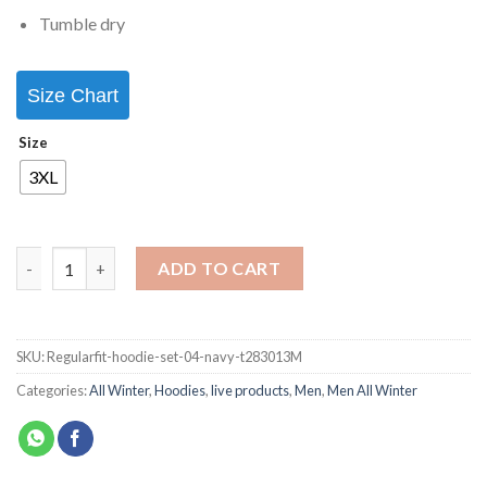
Tumble dry
Size Chart
Size
3XL
ADD TO CART
SKU:
Regularfit-hoodie-set-04-navy-t283013M
Categories:
All Winter
,
Hoodies
,
live products
,
Men
,
Men All Winter