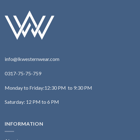
info@lkwesternwear.com
0317-75-75-759
Monday to Friday:12:30 PM to 9:30 PM
Saturday: 12 PM to 6 PM
INFORMATION