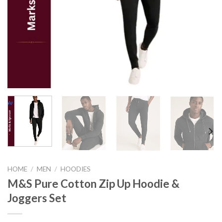
HOME
/
MEN
/
HOODIES
M&S Pure Cotton Zip Up Hoodie &
Joggers Set