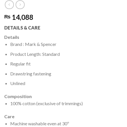
14,088
₨
DETAILS & CARE
Details
Brand : Mark & Spencer
Product Length: Standard
Regular fit
Drawstring fastening
Unlined
Composition
100% cotton (exclusive of trimmings)
Care
Machine washable even at 30º