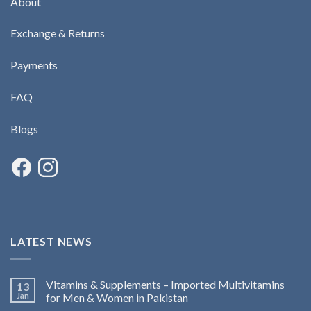
About
Exchange & Returns
Payments
FAQ
Blogs
LATEST NEWS
Vitamins & Supplements – Imported Multivitamins
13
Jan
for Men & Women in Pakistan