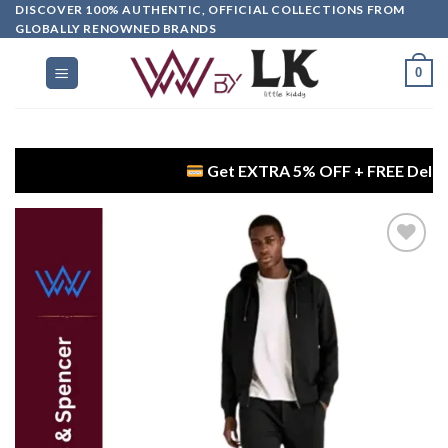
DISCOVER 100% AUTHENTIC, OFFICIAL COLLECTIONS FROM
GLOBALLY RENOWNED BRANDS
0
Get EXTRA 5% OFF + FREE Delivery on D
Add to
wishlist