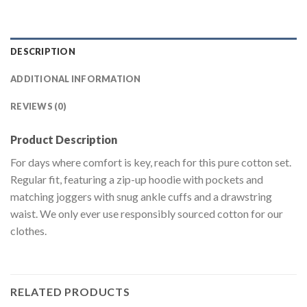
DESCRIPTION
ADDITIONAL INFORMATION
REVIEWS (0)
Product Description
For days where comfort is key, reach for this pure cotton set.
Regular fit, featuring a zip-up hoodie with pockets and
matching joggers with snug ankle cuffs and a drawstring
waist. We only ever use responsibly sourced cotton for our
clothes.
RELATED PRODUCTS