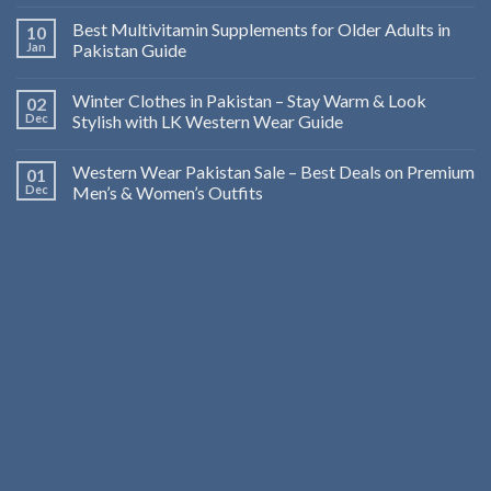
Best Multivitamin Supplements for Older Adults in
10
Jan
Pakistan Guide
Winter Clothes in Pakistan – Stay Warm & Look
02
Dec
Stylish with LK Western Wear Guide
Western Wear Pakistan Sale – Best Deals on Premium
01
Dec
Men’s & Women’s Outfits