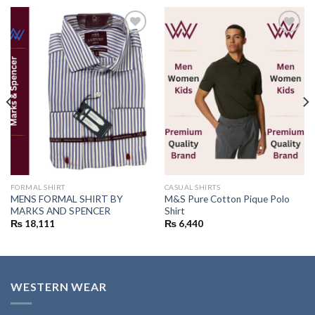
Add to
Add to
wishlist
wishlist
FORMAL SHIRT
CASUAL SHIRTS
MENS FORMAL SHIRT BY
M&S Pure Cotton Pique Polo
MARKS AND SPENCER
Shirt
₨
18,111
₨
6,440
WESTERN WEAR