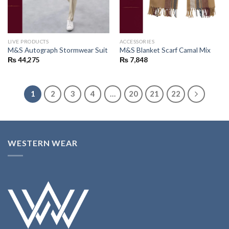
LIVE PRODUCTS
ACCESSORIES
M&S Autograph Stormwear Suit
M&S Blanket Scarf Camal Mix
₨
44,275
₨
7,848
1
2
3
4
…
20
21
22
WESTERN WEAR