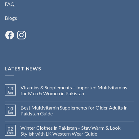
FAQ
Blogs
LATEST NEWS
Vitamins & Supplements – Imported Multivitamins
13
Jan
for Men & Women in Pakistan
Best Multivitamin Supplements for Older Adults in
10
Jan
Pakistan Guide
Winter Clothes in Pakistan – Stay Warm & Look
02
Dec
Stylish with LK Western Wear Guide