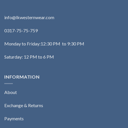
info@lkwesternwear.com
0317-75-75-759
Monday to Friday:12:30 PM to 9:30 PM
Saturday: 12 PM to 6 PM
INFORMATION
About
Exchange & Returns
Payments