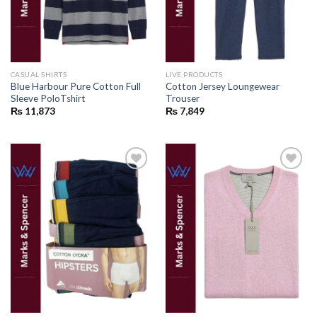
CASUAL SHIRTS
LIVE PRODUCTS
Blue Harbour Pure Cotton Full
Cotton Jersey Loungewear
Sleeve PoloTshirt
Trouser
₨
11,873
₨
7,849
Add to
Add to
wishlist
wishlist