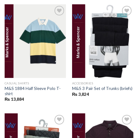
Add to
Add to
wishlist
wishlist
CASUAL SHIRTS
ACCESSORIES
M&S 1884 Half Sleeve Polo T-
M&S 3 Pair Set of Trunks (briefs)
shirt
₨
3,824
₨
13,884