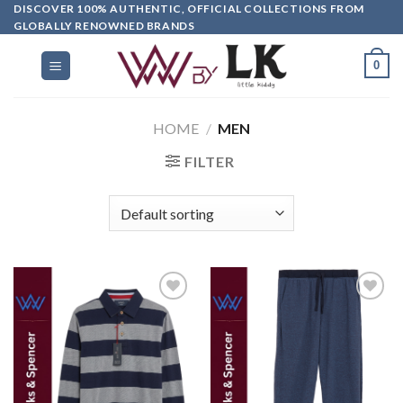
DISCOVER 100% AUTHENTIC, OFFICIAL COLLECTIONS FROM
GLOBALLY RENOWNED BRANDS
0
HOME
/
MEN
FILTER
Add to
Add to
wishlist
wishlist