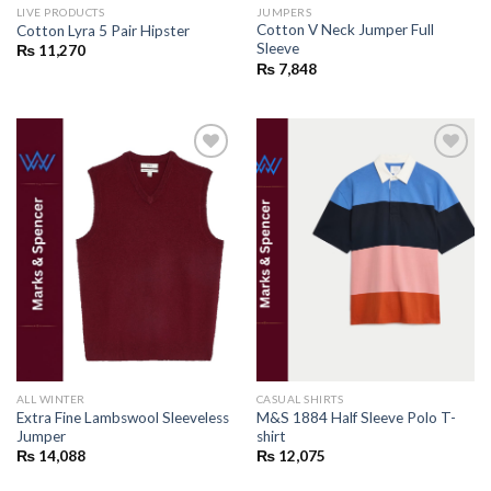
LIVE PRODUCTS
JUMPERS
Cotton V Neck Jumper Full
Cotton Lyra 5 Pair Hipster
Sleeve
₨
11,270
₨
7,848
Add to
Add to
wishlist
wishlist
ALL WINTER
CASUAL SHIRTS
Extra Fine Lambswool Sleeveless
M&S 1884 Half Sleeve Polo T-
Jumper
shirt
₨
14,088
₨
12,075