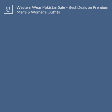
Western Wear Pakistan Sale – Best Deals on Premium
01
Dec
Men’s & Women’s Outfits