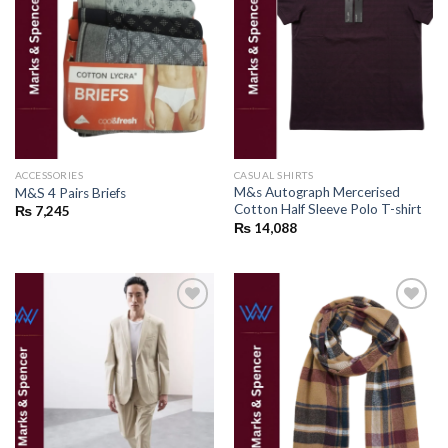
Add to
Add to
wishlist
wishlist
ACCESSORIES
CASUAL SHIRTS
M&s Autograph Mercerised
M&S 4 Pairs Briefs
Cotton Half Sleeve Polo T-shirt
₨
7,245
₨
14,088
Add to
Add to
wishlist
wishlist