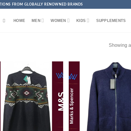
ECTIONS FROM GLOBALLY RENOWNED BRANDS
HOME
MEN
WOMEN
KIDS
SUPPLEMENTS
Showing al
Add to
Add
wishlist
wish