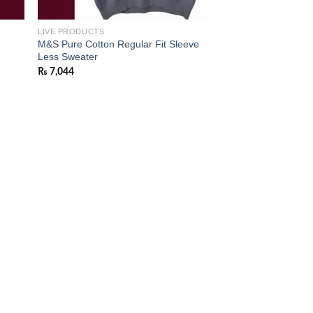
LIVE PRODUCTS
M&S Pure Cotton Regular Fit Sleeve
Less Sweater
₨
7,044