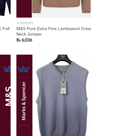
JUMPERS
 Full
M&S Pure Extra Fine Lambswool Crew
Neck Jumper
₨
6,036
 to
Add to
list
wishlist