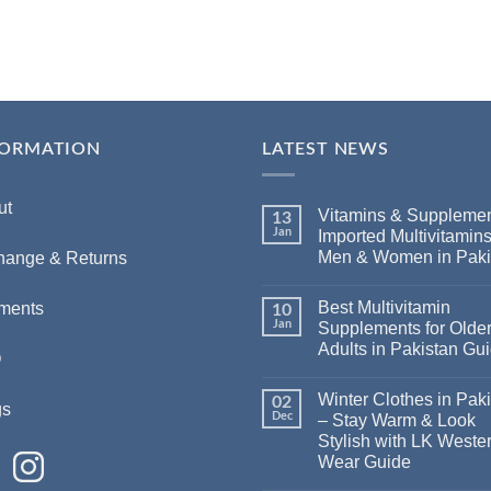
FORMATION
LATEST NEWS
ut
Vitamins & Supplemen
13
Jan
Imported Multivitamins
Men & Women in Paki
hange & Returns
Best Multivitamin
ments
10
Jan
Supplements for Olde
Adults in Pakistan Gu
Q
Winter Clothes in Pak
02
gs
Dec
– Stay Warm & Look
Stylish with LK Weste
Wear Guide