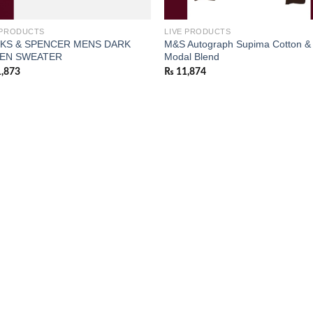
 PRODUCTS
LIVE PRODUCTS
KS & SPENCER MENS DARK
M&S Autograph Supima Cotton &
EN SWEATER
Modal Blend
,873
₨
11,874