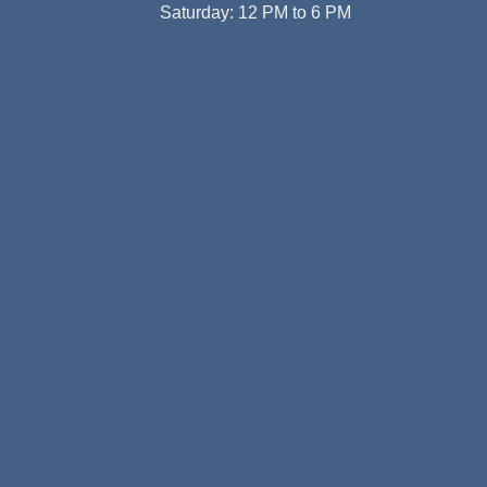
Saturday: 12 PM to 6 PM