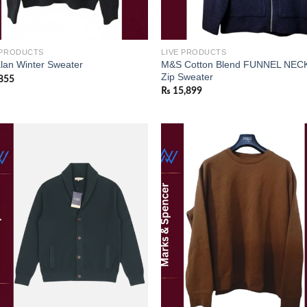
 PRODUCTS
LIVE PRODUCTS
M&S Cotton Blend FUNNEL NECK
lan Winter Sweater
Zip Sweater
855
₨
15,899
Add to
Add
wishlist
wish