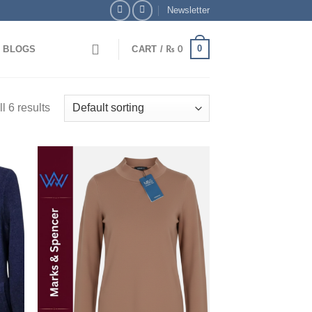
Newsletter
0
BLOGS
CART /
₨
0
l 6 results
 to
Add to
list
wishlist