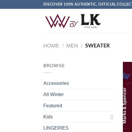
DISCOVER 100% AUTHENTIC, OFFICIAL COLL
HOME
/
MEN
/
SWEATER
BROWSE
Accessories
All Winter
Featured
Kids
LINGERIES