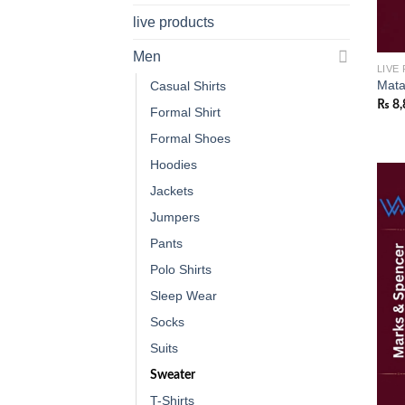
live products
Men
LIVE
Mata
Casual Shirts
₨
8,
Formal Shirt
Formal Shoes
Hoodies
Jackets
Jumpers
Pants
Polo Shirts
Sleep Wear
Socks
Suits
Sweater
T-Shirts