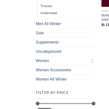
Trouser
LIVE
Underwear
MAR
GRE
Men All Winter
₨
11
Sale
Supplements
Uncategorized
Women
Women Accessories
Women All Winter
FILTER BY PRICE