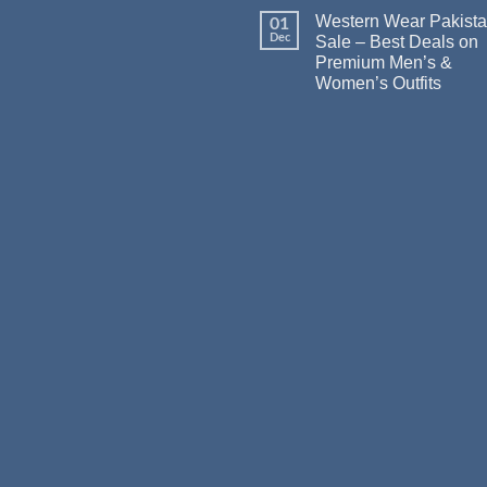
Western Wear Pakist
01
Dec
Sale – Best Deals on
Premium Men’s &
Women’s Outfits