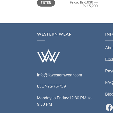
Price:
—
₨ 6,030
FILTER
₨ 15,900
WESTERN WEAR
IN
Abo
Exc
Pay
info@lkwesternwear.com
FA
0317-75-75-759
Blo
Monday to Friday:12:30 PM to
9:30 PM