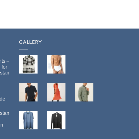
GALLERY
ts –
 for
stan
r
ide
istan
rn