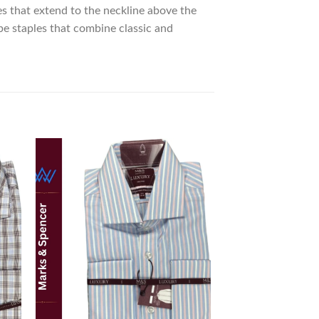
es that extend to the neckline above the
be staples that combine classic and
 to
Add to
list
wishlist