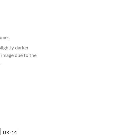
lames
slightly darker
e image due to the
.
UK-14