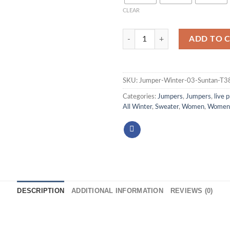
CLEAR
ADD TO 
SKU:
Jumper-Winter-03-Suntan-T
Categories:
Jumpers
,
Jumpers
,
live 
All Winter
,
Sweater
,
Women
,
Women 
DESCRIPTION
ADDITIONAL INFORMATION
REVIEWS (0)