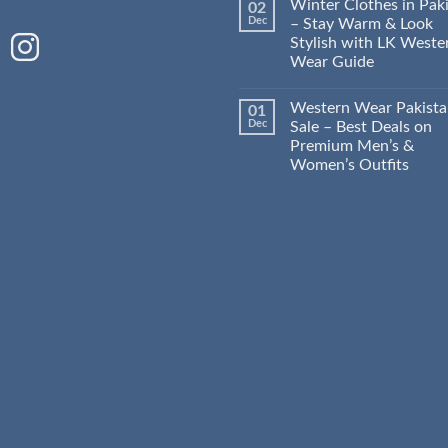
Winter Clothes in Pak
02
Dec
– Stay Warm & Look
Stylish with LK Weste
Wear Guide
Western Wear Pakist
01
Dec
Sale – Best Deals on
Premium Men’s &
Women’s Outfits