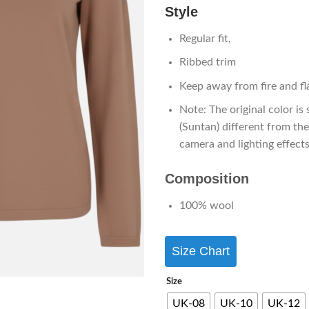
Style
Regular fit,
Ribbed trim
Keep away from fire and f
Note: The original color is 
(Suntan) different from th
camera and lighting effects
Composition
100% wool
Size Chart
Size
UK-08
UK-10
UK-12