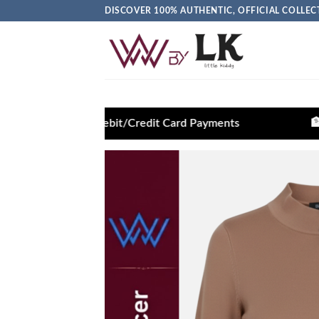
DISCOVER 100% AUTHENTIC, OFFICIAL COLL
n Debit/Credit Card Payments
🏦 Pay via Bank Tr