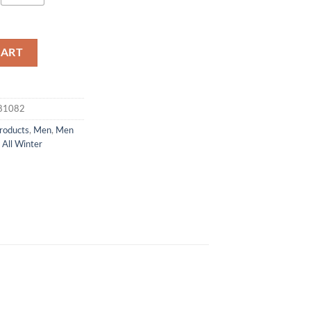
CART
381082
products
,
Men
,
Men
All Winter