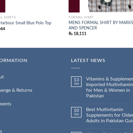
L SHIRTS
FORMAL SHIRT
MENS FORMAL SHIRT BY MARK
Harbour Small Blue Polo Top
AND SPENCER
044
₨
18,111
FORMATION
LATEST NEWS
ut
Vitamins & Supplemen
13
Jan
Imported Multivitamin
for Men & Women in
hange & Returns
Pakistan
ments
Best Multivitamin
10
Jan
Supplements for Olde
Q
Adults in Pakistan Gu
s