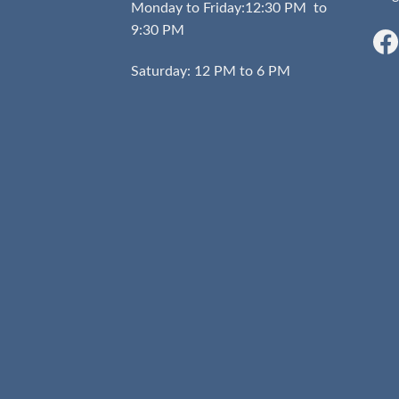
Monday to Friday:12:30 PM to
9:30 PM
Saturday: 12 PM to 6 PM