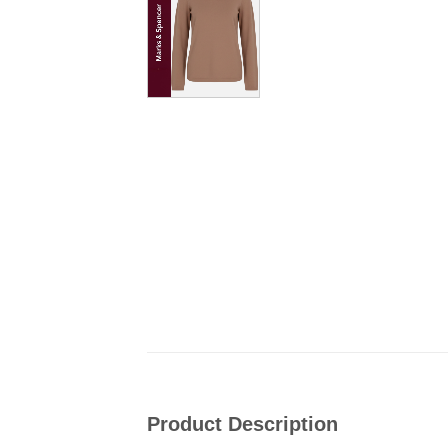
Product Description