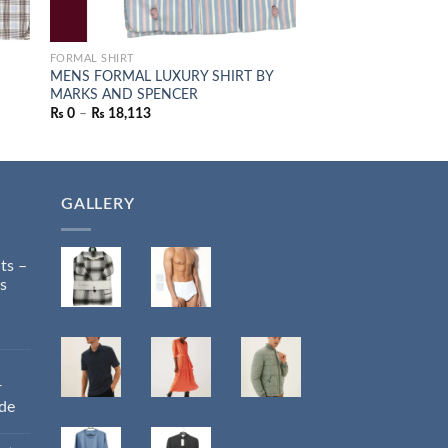
FORMAL SHIRT
JUMPERS
S
MENS FORMAL LUXURY SHIRT BY
M&S LAMBSWOOL J
MARKS AND SPENCER
PINE GREEN
₨
0
–
₨
18,113
₨
14,085
GALLERY
ts –
s
r
ide