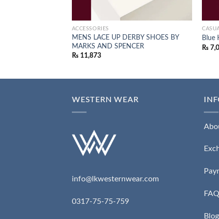
ACCESSORIES
CASUA
MENS LACE UP DERBY SHOES BY
Blue 
MARKS AND SPENCER
₨
7,
₨
11,873
WESTERN WEAR
IN
Abo
Exc
Pay
info@lkwesternwear.com
FA
0317-75-75-759
Blog