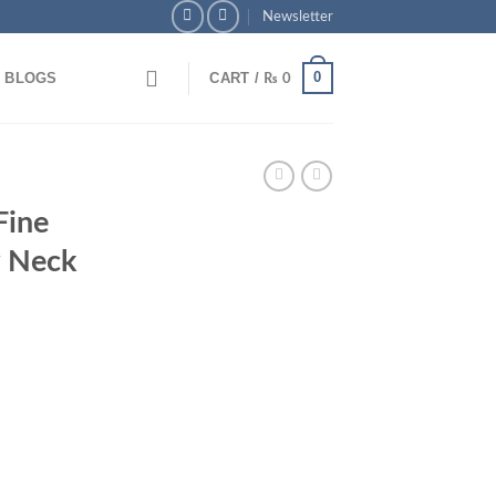
Newsletter
0
BLOGS
CART /
₨
0
hoice Pays Off – Extra Savings Await!
Fine
 Neck