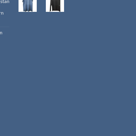
istan
rn
an