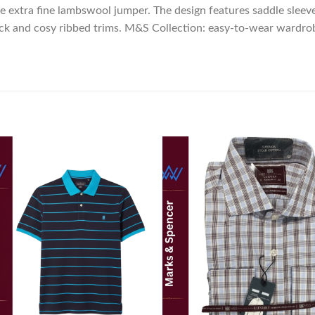
e extra fine lambswool jumper. The design features saddle sleev
neck and cosy ribbed trims. M&S Collection: easy-to-wear wardro
Add to
Add
wishlist
wish