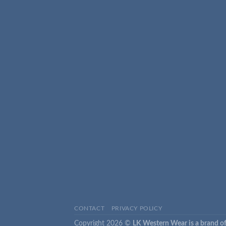
CONTACT
PRIVACY POLICY
Copyright 2026 ©
LK Western Wear is a brand of