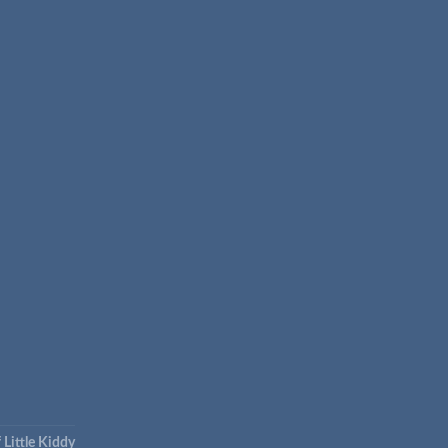
 Little Kiddy