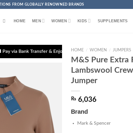
ECTIONS FROM GLOBALLY RENOWNED BRANDS
HOME
MEN
WOMEN
KIDS
SUPPLEMENTS
HOME
/
WOMEN
/
JUMPERS
ansfer & Enjoy 5% OFF + Free Delivery
🎉 Smart C
M&S Pure Extra 
Lambswool Crew
Jumper
Add to
₨
6,036
wishlist
Brand
Mark & Spencer