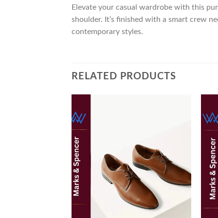
Elevate your casual wardrobe with this pur
shoulder. It’s finished with a smart crew 
contemporary styles.
RELATED PRODUCTS
Add to
wishlist