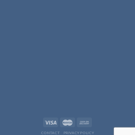
CONTACT
PRIVACY POLICY