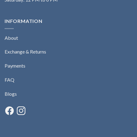
INFORMATION
About
Exchange & Returns
Payments
FAQ
Blogs