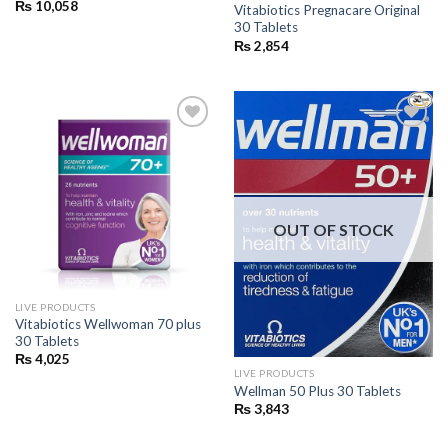
₨
10,058
Vitabiotics Pregnacare Original
30 Tablets
₨
2,854
Add to
Add to
wishlist
wishlist
OUT OF STOCK
LIVE PRODUCTS
Vitabiotics Wellwoman 70 plus
30 Tablets
₨
4,025
LIVE PRODUCTS
Wellman 50 Plus 30 Tablets
₨
3,843