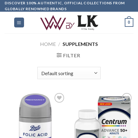
DISCOVER 100% AUTHENTIC, OFFICIAL COLLECTIONS FROM
GLOBALLY RENOWNED BRANDS
0
HOME
/
SUPPLEMENTS
FILTER
Add to
Add to
wishlist
wishlist