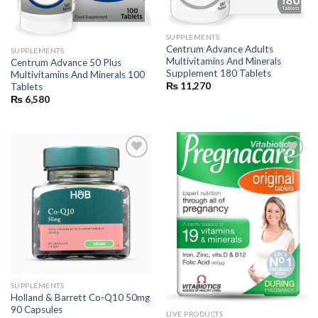
SUPPLEMENTS
Centrum Advance Adults
SUPPLEMENTS
Multivitamins And Minerals
Centrum Advance 50 Plus
Supplement 180 Tablets
Multivitamins And Minerals 100
₨
11,270
Tablets
₨
6,580
Add to
Add to
wishlist
wishlist
SUPPLEMENTS
Holland & Barrett Co-Q10 50mg
90 Capsules
LIVE PRODUCTS