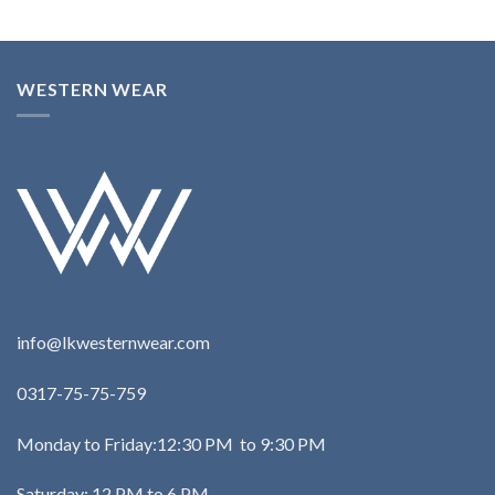
WESTERN WEAR
info@lkwesternwear.com
0317-75-75-759
Monday to Friday:12:30 PM to 9:30 PM
Saturday: 12 PM to 6 PM