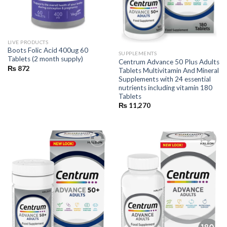
LIVE PRODUCTS
Boots Folic Acid 400ug 60
SUPPLEMENTS
Tablets (2 month supply)
Centrum Advance 50 Plus Adults
₨
872
Tablets Multivitamin And Mineral
Supplements with 24 essential
nutrients including vitamin 180
Tablets
₨
11,270
Add to
Add to
wishlist
wishlist