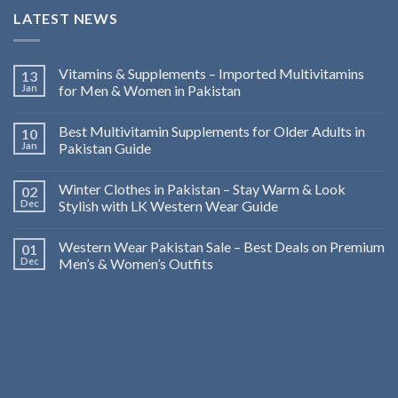
LATEST NEWS
Vitamins & Supplements – Imported Multivitamins
13
Jan
for Men & Women in Pakistan
Best Multivitamin Supplements for Older Adults in
10
Jan
Pakistan Guide
Winter Clothes in Pakistan – Stay Warm & Look
02
Dec
Stylish with LK Western Wear Guide
Western Wear Pakistan Sale – Best Deals on Premium
01
Dec
Men’s & Women’s Outfits