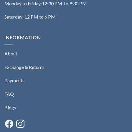
Monday to Friday:12:30 PM to 9:30 PM
Saturday: 12 PM to 6 PM
INFORMATION
About
Exchange & Returns
Payments
FAQ
Blogs