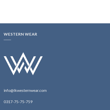
WESTERN WEAR
info@lkwesternwear.com
0317-75-75-759