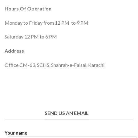
Hours Of Operation
Monday to Friday from 12 PM to 9 PM
Saturday 12 PM to 6 PM
Address
Office CM-63, SCHS, Shahrah-e-Faisal, Karachi
SEND US AN EMAIL
Your name