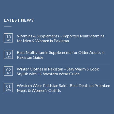
LATEST NEWS
Vitamins & Supplements – Imported Multivitamins
13
Jan
for Men & Women in Pakistan
Best Multivitamin Supplements for Older Adults in
10
Jan
Pakistan Guide
Winter Clothes in Pakistan – Stay Warm & Look
02
Dec
Stylish with LK Western Wear Guide
Western Wear Pakistan Sale – Best Deals on Premium
01
Dec
Men’s & Women’s Outfits