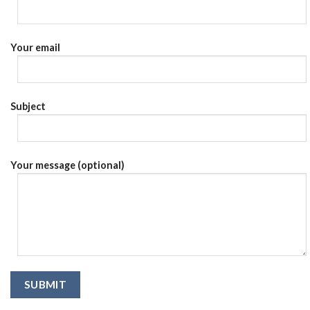
Your email
Subject
Your message (optional)