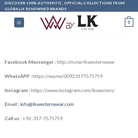
DISCOVER 100% AUTHENTIC, OFFICIAL COLLECTIONS FROM
GLOBALLY RENOWNED BRANDS
0
Facebook Messenger :
http://m.me/lkwesternwear
WhatsAPP :
https://wa.me/00923177575759
Instagram :
https://www.instagram.com/lkwestern/
Email :
info@lkwesternwear.com
Call us
: +92-317-7575759