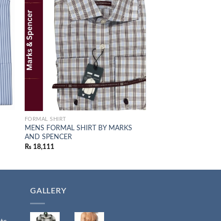
 to
Add to
list
wishlist
FORMAL SHIRT
JUMPERS
S
MENS FORMAL SHIRT BY MARKS
M&S Khaki Cotton C
AND SPENCER
₨
7,849
₨
18,111
GALLERY