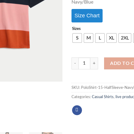
Navy/Blue
Size Chart
Sizes
S
M
L
XL
2XL
ADD TO 
SKU:
PoloShirt-15-HalfSleeve-Na
Categories:
Casual Shirts
,
live produc