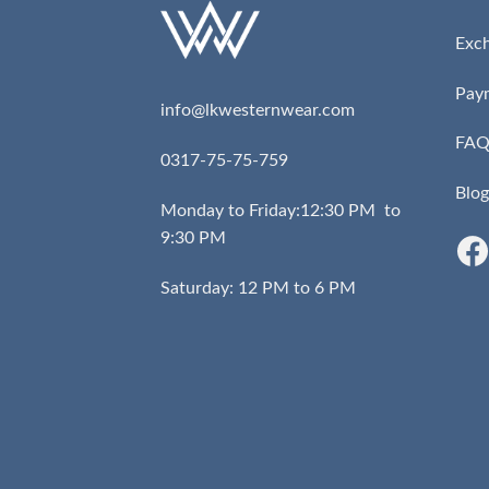
Exc
Pay
info@lkwesternwear.com
FA
0317-75-75-759
Blog
Monday to Friday:12:30 PM to
9:30 PM
Saturday: 12 PM to 6 PM