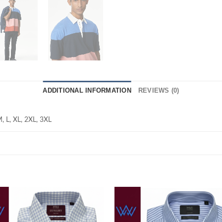
ADDITIONAL INFORMATION
REVIEWS (0)
M, L, XL, 2XL, 3XL