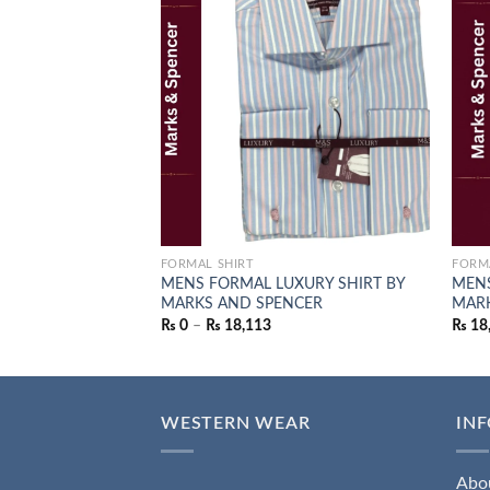
Add to
wishlist
FORMAL SHIRT
FORM
MENS FORMAL LUXURY SHIRT BY
MENS
MARKS AND SPENCER
MARK
₨
0
–
₨
18,113
₨
18
WESTERN WEAR
IN
Abo