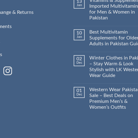
Vitamins & Supplemen
13
Jan
Imported Multivitamin
for Men & Women in
hange & Returns
Pakistan
ments
Best Multivitamin
10
Jan
Supplements for Olde
Q
Adults in Pakistan Gu
s
Winter Clothes in Pak
02
Dec
– Stay Warm & Look
Stylish with LK Weste
Wear Guide
Western Wear Pakist
01
Dec
Sale – Best Deals on
Premium Men’s &
Women’s Outfits