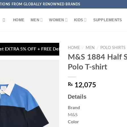
ECTIONS FROM GLOBALLY RENOWNED BRANDS
HOME
MEN
WOMEN
KIDS
SUPPLEMENTS
HOME
/
MEN
/
POLO SHIRTS
FREE Delivery on Debit/Credit Card Payments

M&S 1884 Half S
Polo T-shirt
₨
12,075
Add to
wishlist
Details
Brand
M&S
Color