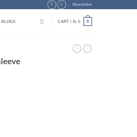
Newsletter
0
BLOGS
CART /
₨
0
 Pay via Bank Transfer & Enjoy 5% OFF + Free Delivery
leeve