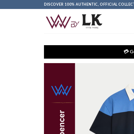
DISCOVER 100% AUTHENTIC, OFFICIAL COLL
💳 Get EXTRA 5% OFF + 