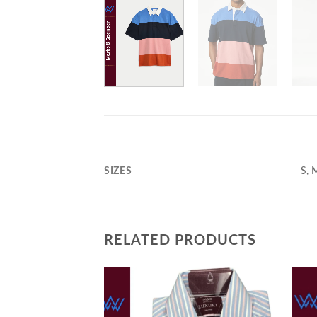
SIZES
S, 
RELATED PRODUCTS