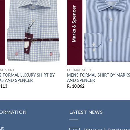
Add to
Add
wishlist
wish
AL SHIRT
FORMAL SHIRT
 FORMAL LUXURY SHIRT BY
MENS FORMAL SHIRT BY MARK
S AND SPENCER
AND SPENCER
,113
₨
10,062
FORMATION
LATEST NEWS
ut