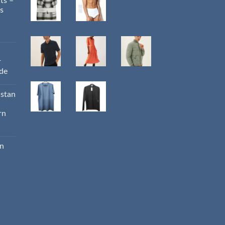
ts –
s
r
ide
istan
rn
an