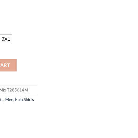
3XL
CART
vyMix-T285614M
ts
,
Men
,
Polo Shirts