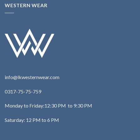
WESTERN WEAR
info@lkwesternwear.com
0317-75-75-759
Monday to Friday:12:30 PM to 9:30 PM
Saturday: 12 PM to 6 PM