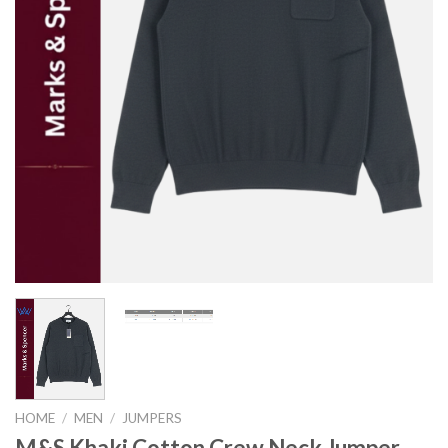
HOME
/
MEN
/
JUMPERS
M&S Khaki Cotton Crew Neck Jumper