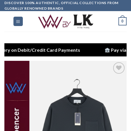
DISCOVER 100% AUTHENTIC, OFFICIAL COLLECTIONS FROM
GLOBALLY RENOWNED BRANDS
0
Debit/Credit Card Payments
Pay via Bank Trans
Add to
wishlist