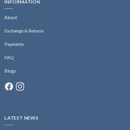
INFORMATION
About
Exchange & Returns
Payments
FAQ
Blogs
LATEST NEWS