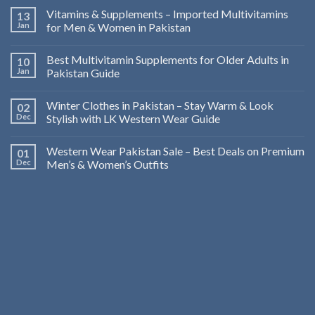
Vitamins & Supplements – Imported Multivitamins
13
Jan
for Men & Women in Pakistan
Best Multivitamin Supplements for Older Adults in
10
Jan
Pakistan Guide
Winter Clothes in Pakistan – Stay Warm & Look
02
Dec
Stylish with LK Western Wear Guide
Western Wear Pakistan Sale – Best Deals on Premium
01
Dec
Men’s & Women’s Outfits