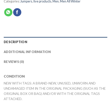
Categories:
Jumpers
,
live products
,
Men
,
Men All Winter
DESCRIPTION
ADDITIONAL INFORMATION
REVIEWS (0)
CONDITION
NEW WITH TAGS: A BRAND-NEW, UNUSED, UNWORN AND
UNDAMAGED ITEM IN THE ORIGINAL PACKAGING (SUCH AS THE
ORIGINAL BOX OR BAG) AND/OR WITH THE ORIGINAL TAGS
ATTACHED.