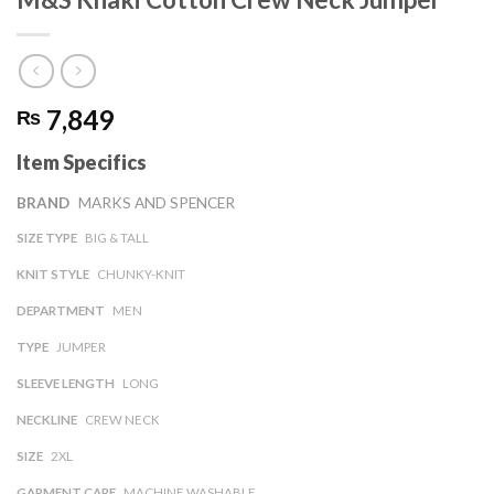
7,849
₨
Item Specifics
BRAND
MARKS AND SPENCER
SIZE TYPE
BIG & TALL
KNIT STYLE
CHUNKY-KNIT
DEPARTMENT
MEN
TYPE
JUMPER
SLEEVE LENGTH
LONG
NECKLINE
CREW NECK
SIZE
2XL
GARMENT CARE
MACHINE WASHABLE