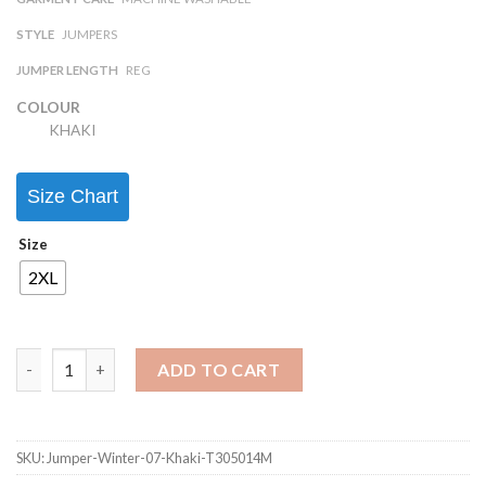
STYLE
JUMPERS
JUMPER LENGTH
REG
COLOUR
KHAKI
Size Chart
Size
2XL
ADD TO CART
SKU:
Jumper-Winter-07-Khaki-T305014M