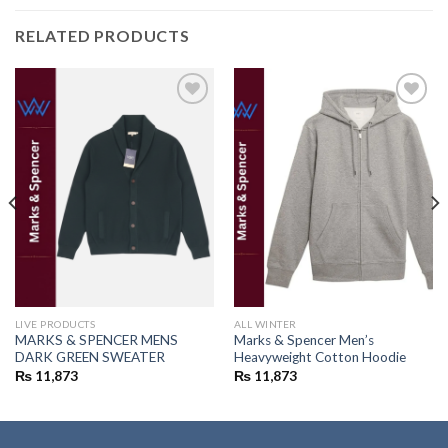
RELATED PRODUCTS
Add to
Add to
wishlist
wishlist
LIVE PRODUCTS
ALL WINTER
MARKS & SPENCER MENS
Marks & Spencer Men’s
DARK GREEN SWEATER
Heavyweight Cotton Hoodie
₨
11,873
₨
11,873