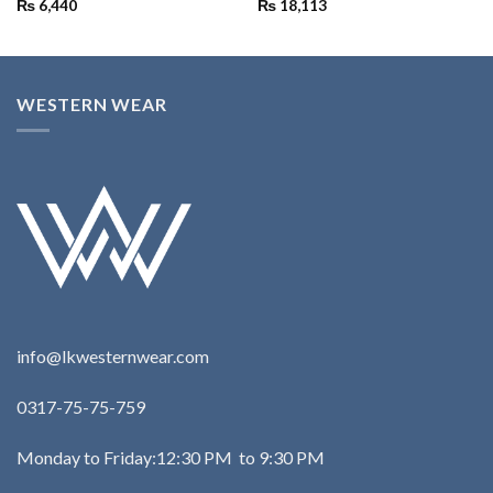
₨
6,440
₨
18,113
WESTERN WEAR
info@lkwesternwear.com
0317-75-75-759
Monday to Friday:12:30 PM to 9:30 PM