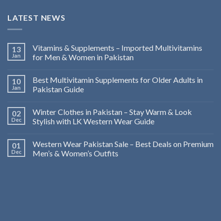
LATEST NEWS
Vitamins & Supplements – Imported Multivitamins
13
Jan
for Men & Women in Pakistan
Best Multivitamin Supplements for Older Adults in
10
Jan
Pakistan Guide
Winter Clothes in Pakistan – Stay Warm & Look
02
Dec
Stylish with LK Western Wear Guide
Western Wear Pakistan Sale – Best Deals on Premium
01
Dec
Men’s & Women’s Outfits