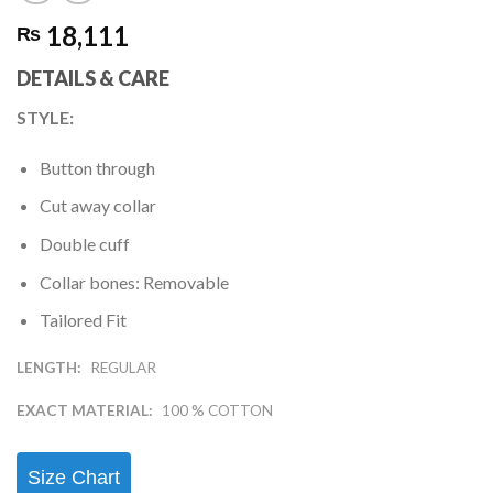
18,111
₨
DETAILS & CARE
STYLE
:
Button through
Cut away collar
Double cuff
Collar bones: Removable
Tailored Fit
LENGTH:
REGULAR
EXACT MATERIAL:
100 % COTTON
Size Chart