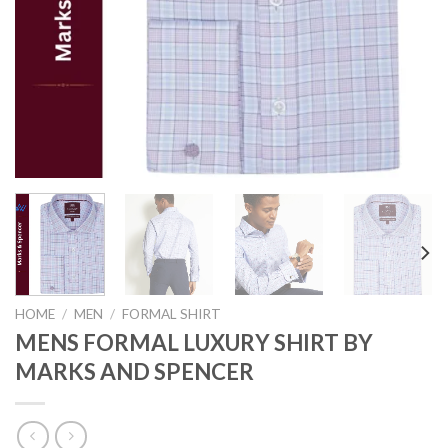
HOME
/
MEN
/
FORMAL SHIRT
MENS FORMAL LUXURY SHIRT BY
MARKS AND SPENCER