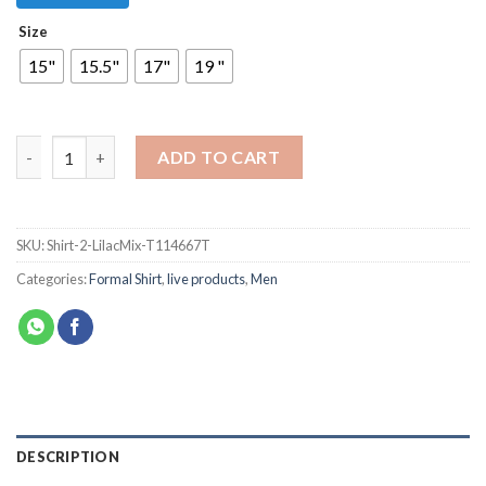
Size
15"
15.5"
17"
19 "
ADD TO CART
SKU:
Shirt-2-LilacMix-T114667T
Categories:
Formal Shirt
,
live products
,
Men
DESCRIPTION