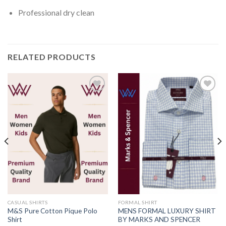
Professional dry clean
RELATED PRODUCTS
Add to
Add to
wishlist
wishlist
CASUAL SHIRTS
FORMAL SHIRT
M&S Pure Cotton Pique Polo
MENS FORMAL LUXURY SHIRT
Shirt
BY MARKS AND SPENCER