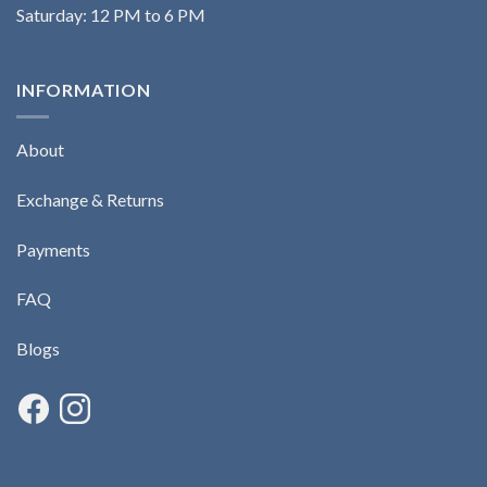
Saturday: 12 PM to 6 PM
INFORMATION
About
Exchange & Returns
Payments
FAQ
Blogs