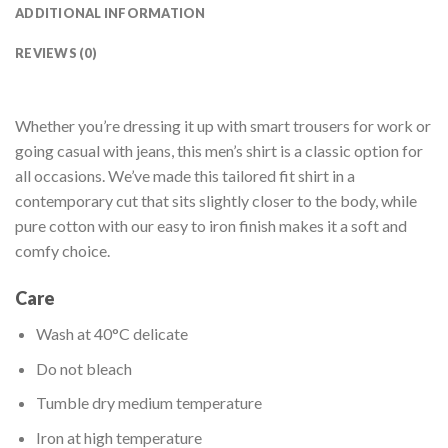
ADDITIONAL INFORMATION
REVIEWS (0)
Whether you’re dressing it up with smart trousers for work or
going casual with jeans, this men’s shirt is a classic option for
all occasions. We’ve made this tailored fit shirt in a
contemporary cut that sits slightly closer to the body, while
pure cotton with our easy to iron finish makes it a soft and
comfy choice.
Care
Wash at 40°C delicate
Do not bleach
Tumble dry medium temperature
Iron at high temperature