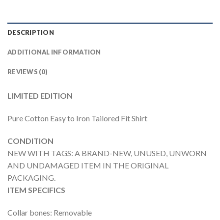
DESCRIPTION
ADDITIONAL INFORMATION
REVIEWS (0)
LIMITED EDITION
Pure Cotton Easy to Iron Tailored Fit Shirt
CONDITION
NEW WITH TAGS: A BRAND-NEW, UNUSED, UNWORN
AND UNDAMAGED ITEM IN THE ORIGINAL
PACKAGING.
ITEM SPECIFICS
Collar bones: Removable