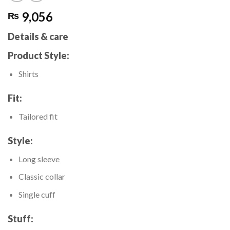
9,056
₨
Details & care
Product Style:
Shirts
Fit:
Tailored fit
Style:
Long sleeve
Classic collar
Single cuff
Stuff: