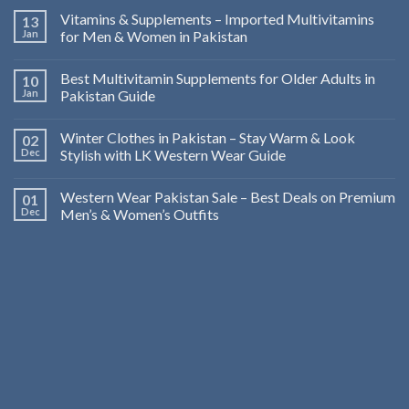
Vitamins & Supplements – Imported Multivitamins
13
Jan
for Men & Women in Pakistan
Best Multivitamin Supplements for Older Adults in
10
Jan
Pakistan Guide
Winter Clothes in Pakistan – Stay Warm & Look
02
Dec
Stylish with LK Western Wear Guide
Western Wear Pakistan Sale – Best Deals on Premium
01
Dec
Men’s & Women’s Outfits