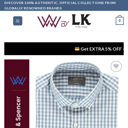
DISCOVER 100% AUTHENTIC, OFFICIAL COLLECTIONS FROM
GLOBALLY RENOWNED BRANDS
0
Get EXTRA 5% OFF + FREE Delive
Add to
wishlist