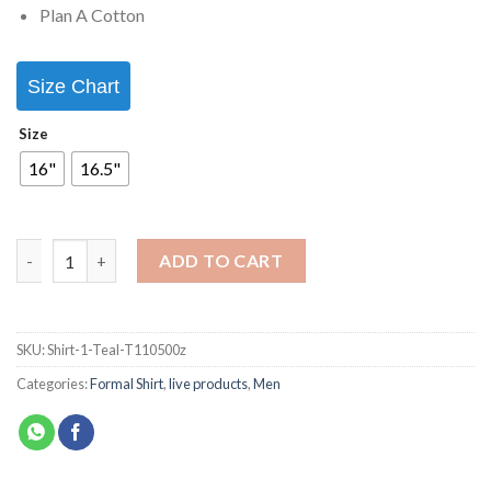
Plan A Cotton
Size Chart
Size
16"
16.5"
ADD TO CART
SKU:
Shirt-1-Teal-T110500z
Categories:
Formal Shirt
,
live products
,
Men