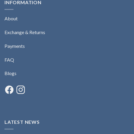
INFORMATION
About
Exchange & Returns
Payments
FAQ
Blogs
LATEST NEWS