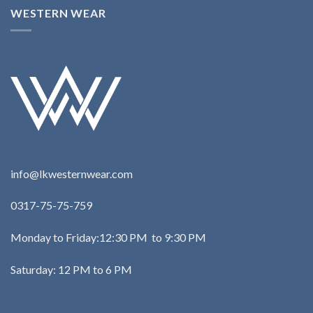
WESTERN WEAR
info@lkwesternwear.com
0317-75-75-759
Monday to Friday:12:30 PM to 9:30 PM
Saturday: 12 PM to 6 PM