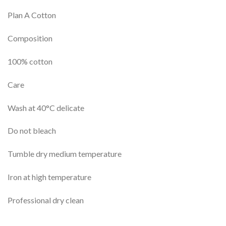
Plan A Cotton
Composition
100% cotton
Care
Wash at 40°C delicate
Do not bleach
Tumble dry medium temperature
Iron at high temperature
Professional dry clean