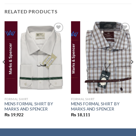
RELATED PRODUCTS
Add to
Add to
wishlist
wishlist
FORMAL SHIRT
FORMAL SHIRT
MENS FORMAL SHIRT BY
MENS FORMAL SHIRT BY
MARKS AND SPENCER
MARKS AND SPENCER
₨
19,922
₨
18,111