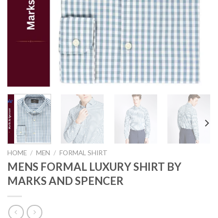
HOME
/
MEN
/
FORMAL SHIRT
MENS FORMAL LUXURY SHIRT BY
MARKS AND SPENCER