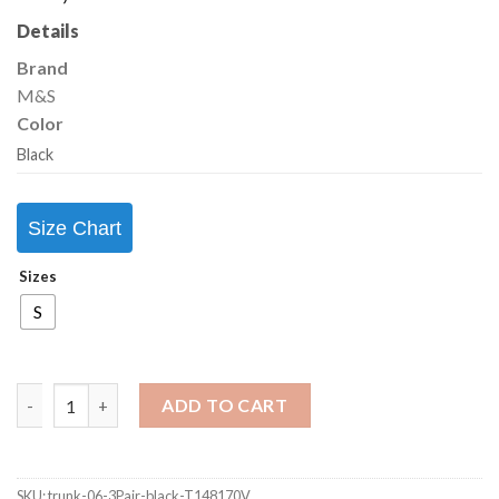
Details
Brand
M&S
Color
Black
Size Chart
Sizes
S
ADD TO CART
SKU:
trunk-06-3Pair-black-T148170V