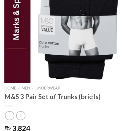
HOME
/
MEN
/
UNDERWEAR
M&S 3 Pair Set of Trunks (briefs)
3,824
₨