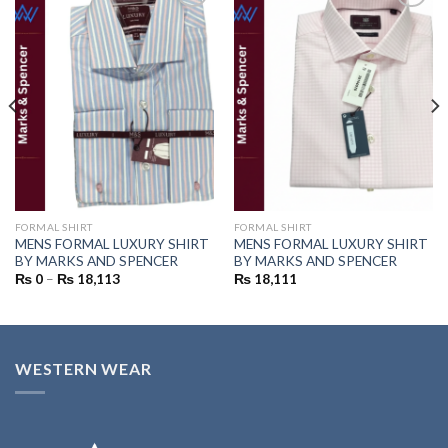
Add to
Add to
wishlist
wishlist
FORMAL SHIRT
FORMAL SHIRT
MENS FORMAL LUXURY SHIRT
MENS FORMAL LUXURY SHIRT
BY MARKS AND SPENCER
BY MARKS AND SPENCER
₨
0
–
₨
18,113
₨
18,111
WESTERN WEAR