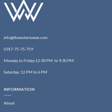
info@lkwesternwear.com
0317-75-75-759
Monday to Friday:12:30 PM to 9:30 PM
Saturday: 12 PM to 6 PM
INFORMATION
About