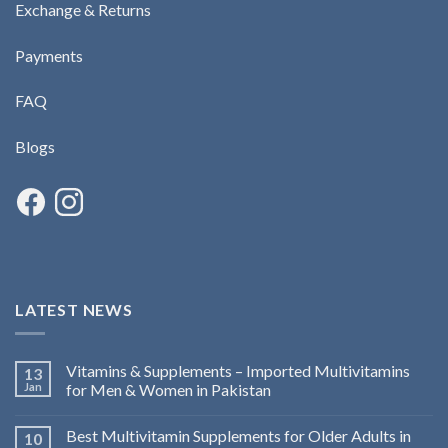
Exchange & Returns
Payments
FAQ
Blogs
LATEST NEWS
Vitamins & Supplements – Imported Multivitamins
13
Jan
for Men & Women in Pakistan
Best Multivitamin Supplements for Older Adults in
10