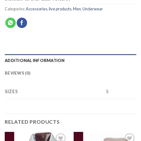
Categories:
Accessories
,
live products
,
Men
,
Underwear
ADDITIONAL INFORMATION
REVIEWS (0)
SIZES
S
RELATED PRODUCTS