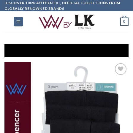
DISCOVER 100% AUTHENTIC, OFFICIAL COLLECTIONS FROM
GLOBALLY RENOWNED BRANDS
0
G
Add to
wishlist