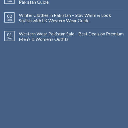
Jan
Pakistan Guide
Winter Clothes in Pakistan – Stay Warm & Look
02
Dec
Stylish with LK Western Wear Guide
Western Wear Pakistan Sale – Best Deals on Premium
01
Dec
Men’s & Women’s Outfits