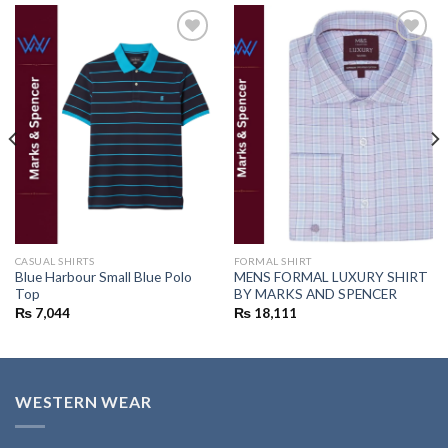
Add to
Add to
wishlist
wishlist
CASUAL SHIRTS
FORMAL SHIRT
Blue Harbour Small Blue Polo
MENS FORMAL LUXURY SHIRT
Top
BY MARKS AND SPENCER
₨
7,044
₨
18,111
WESTERN WEAR