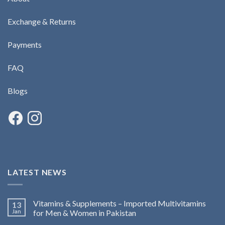
Exchange & Returns
Payments
FAQ
Blogs
LATEST NEWS
Vitamins & Supplements – Imported Multivitamins
13
Jan
for Men & Women in Pakistan