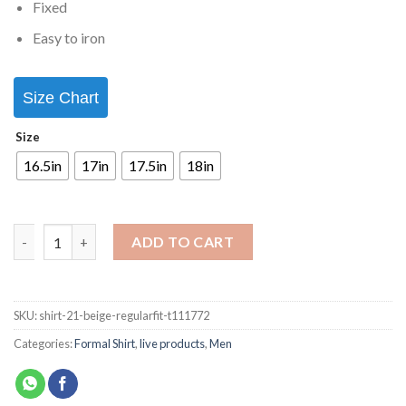
Fixed
Easy to iron
Size Chart
Size
16.5in
17in
17.5in
18in
ADD TO CART
SKU:
shirt-21-beige-regularfit-t111772
Categories:
Formal Shirt
,
live products
,
Men