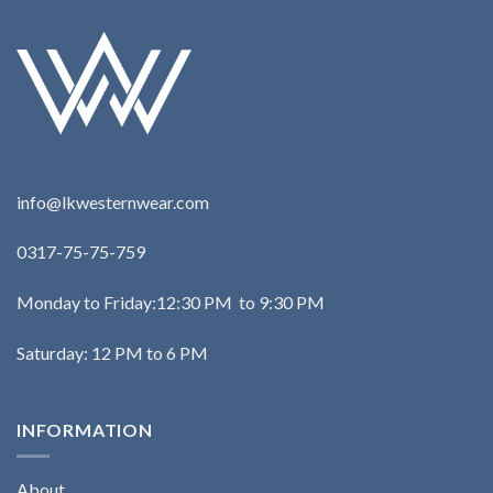
info@lkwesternwear.com
0317-75-75-759
Monday to Friday:12:30 PM to 9:30 PM
Saturday: 12 PM to 6 PM
INFORMATION
About