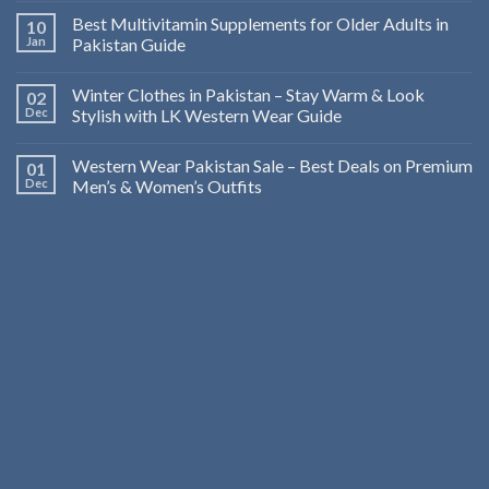
Best Multivitamin Supplements for Older Adults in
10
Jan
Pakistan Guide
Winter Clothes in Pakistan – Stay Warm & Look
02
Dec
Stylish with LK Western Wear Guide
Western Wear Pakistan Sale – Best Deals on Premium
01
Dec
Men’s & Women’s Outfits