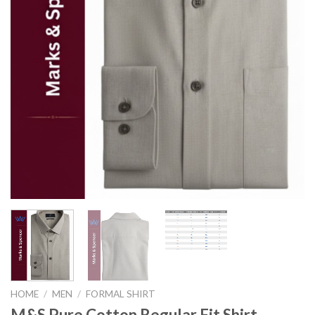
HOME
/
MEN
/
FORMAL SHIRT
M&S Pure Cotton Regular Fit Shirt