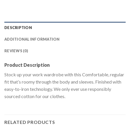
DESCRIPTION
ADDITIONAL INFORMATION
REVIEWS (0)
Product Description
Stock up your work wardrobe with this Comfortable, regular
fit that’s roomy through the body and sleeves. Finished with
easy-to-iron technology. We only ever use responsibly
sourced cotton for our clothes.
RELATED PRODUCTS