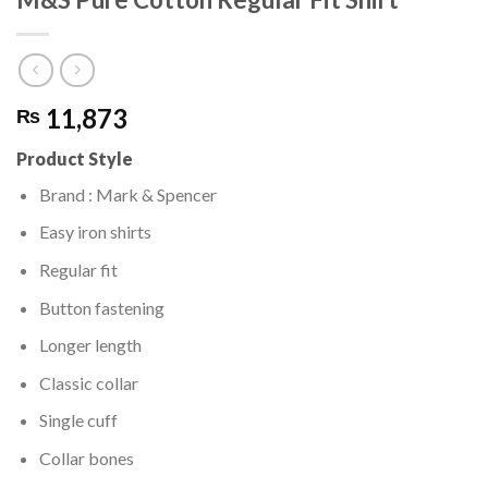
11,873
₨
Product Style
Brand : Mark & Spencer
Easy iron shirts
Regular fit
Button fastening
Longer length
Classic collar
Single cuff
Collar bones