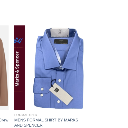
 to
Add to
ist
wishlist
FORMAL SHIRT
FORMAL SHIRT
 Crew
MENS FORMAL SHIRT BY MARKS
MENS FORMAL LUX
AND SPENCER
MARKS AND SPEN