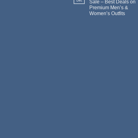
Dec
Sale – Best Deals on
Premium Men’s &
Women’s Outfits