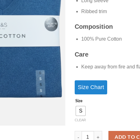
Long sleeve
Ribbed trim
Composition
100% Pure Cotton
Care
Keep away from fire and f
Size Chart
Size
S
CLEAR
ADD TO 