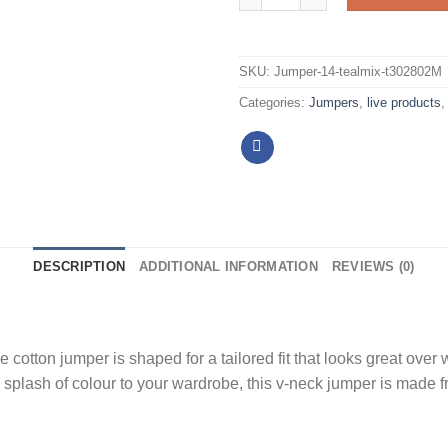
SKU:
Jumper-14-tealmix-t302802M
Categories:
Jumpers
,
live products
DESCRIPTION
ADDITIONAL INFORMATION
REVIEWS (0)
 cotton jumper is shaped for a tailored fit that looks great over
a splash of colour to your wardrobe, this v-neck jumper is made f