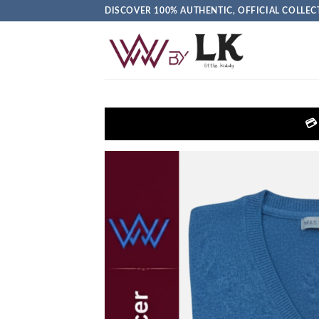
DISCOVER 100% AUTHENTIC, OFFICIAL COLL
💳 Get EXTRA 5% OFF + FREE Del