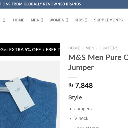
ECTIONS FROM GLOBALLY RENOWNED BRANDS
HOME
MEN
WOMEN
KIDS
SUPPLEMENTS
HOME
/
MEN
/
JUMPERS
ivery on Debit/Credit Card Payments
🏦 Pay via
M&S Men Pure C
Jumper
₨
7,848
Add to
wishlist
Style
Jumpers
V neck