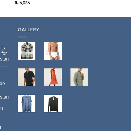
₨
6,036
₨
18,113
GALLERY
ts –
 for
stan
r
ide
istan
rn
an