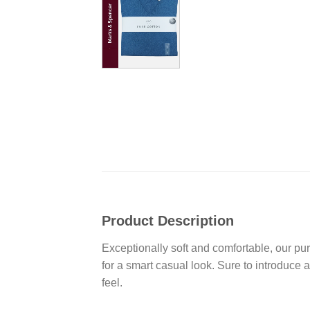
Product Description
Exceptionally soft and comfortable, our pure
for a smart casual look. Sure to introduce 
feel.