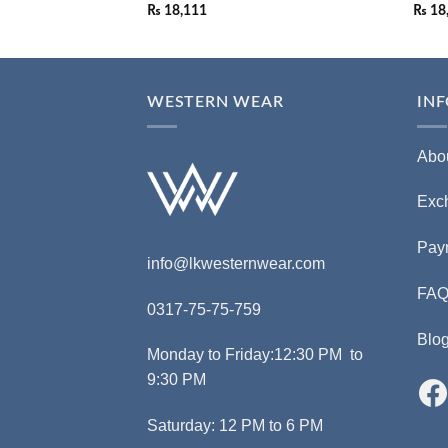
₨
18,111
₨
18
WESTERN WEAR
IN
Abo
Exc
Pay
info@lkwesternwear.com
FA
0317-75-75-759
Blo
Monday to Friday:12:30 PM to
9:30 PM
Saturday: 12 PM to 6 PM