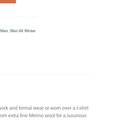
,
Men
,
Men All Winter
 work and formal wear or worn over a t-shirt
rom extra fine Merino wool for a luxurious