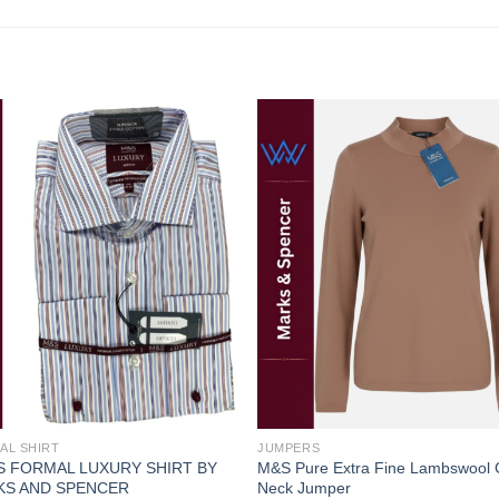
Add to
Add
wishlist
wishl
AL SHIRT
JUMPERS
 FORMAL LUXURY SHIRT BY
M&S Pure Extra Fine Lambswool
KS AND SPENCER
Neck Jumper