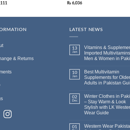
,111
₨
6,036
FORMATION
LATEST NEWS
ut
Vitamins & Supplemen
13
Jan
Imported Multivitamins
Men & Women in Paki
hange & Returns
Best Multivitamin
ments
10
Jan
Supplements for Olde
Adults in Pakistan Gu
Q
Winter Clothes in Pak
02
gs
Dec
– Stay Warm & Look
Stylish with LK Weste
Wear Guide
Western Wear Pakist
01