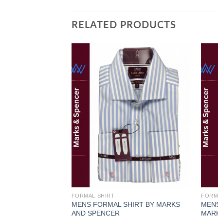
RELATED PRODUCTS
Add to
wishlist
FORMAL SHIRT
FORM
MENS FORMAL SHIRT BY MARKS
MENS
AND SPENCER
MAR