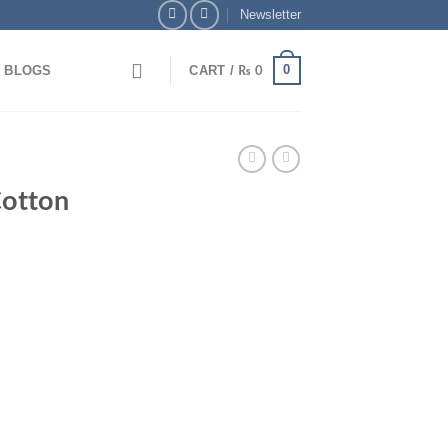
Newsletter
0
BLOGS
CART /
₨
0
 Bank Transfer & Enjoy 5% OFF + Free Delivery
🎉
otton