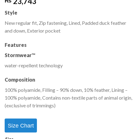
23,743
₨
Style
New regular fit, Zip fastening, Lined, Padded duck feather
and down, Exterior pocket
Features
Stormwear
™
water-repellent technology
Composition
100% polyamide, Filling – 90% down, 10% feather, Lining –
100% polyamide, Contains non-textile parts of animal origin,
(exclusive of trimmings)
Size Chart