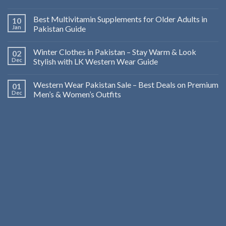
Best Multivitamin Supplements for Older Adults in
10
Jan
Pakistan Guide
Winter Clothes in Pakistan – Stay Warm & Look
02
Dec
Stylish with LK Western Wear Guide
Western Wear Pakistan Sale – Best Deals on Premium
01
Dec
Men’s & Women’s Outfits