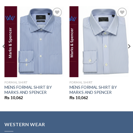
Add to
Add to
wishlist
wishlist
FORMAL SHIRT
FORMAL SHIRT
MENS FORMAL SHIRT BY
MENS FORMAL SHIRT BY
MARKS AND SPENCER
MARKS AND SPENCER
₨
10,062
₨
10,062
WESTERN WEAR