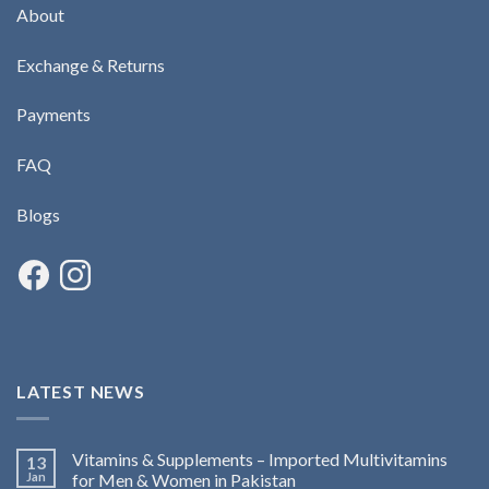
About
Exchange & Returns
Payments
FAQ
Blogs
LATEST NEWS
Vitamins & Supplements – Imported Multivitamins
13
Jan
for Men & Women in Pakistan