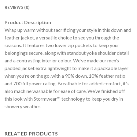
REVIEWS (0)
Product Description
Wrap up warm without sacrificing your style in this down and
feather jacket, a versatile choice to see you through the
seasons. It features two lower zip pockets to keep your
belongings secure, along with standout yoke shoulder detail
and a contrasting interior colour. We’ve made our men’s
padded jacket extra lightweight to make it a packable layer
when you’re on the go, with a 90% down, 10% feather ratio
and 700 fill power rating. Breathable for added comfort, it’s
also machine washable for ease of care. We’ve finished off
this look with Stormwear™ technology to keep you dry in
showery weather.
RELATED PRODUCTS