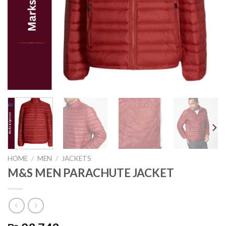
HOME
/
MEN
/
JACKETS
M&S MEN PARACHUTE JACKET