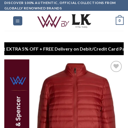
DISCOVER 100% AUTHENTIC, OFFICIAL COLLECTIONS FROM
GLOBALLY RENOWNED BRANDS
0
5% OFF + FREE Delivery on Debit/Credit Card Payments
Add to
wishlist