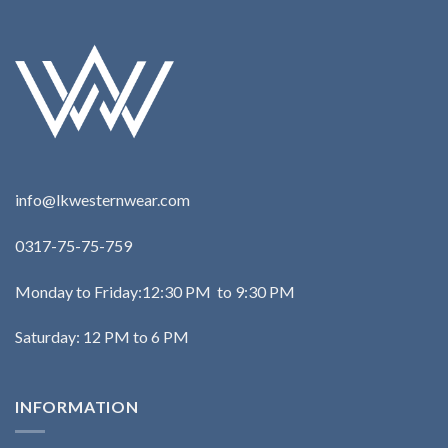
info@lkwesternwear.com
0317-75-75-759
Monday to Friday:12:30 PM to 9:30 PM
Saturday: 12 PM to 6 PM
INFORMATION