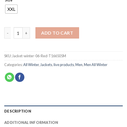
Size
XXL
ADD TO CART
SKU:
Jacket-winter-06-Red-T166505M
Categories:
All Winter
,
Jackets
,
live products
,
Men
,
Men All Winter
DESCRIPTION
ADDITIONAL INFORMATION