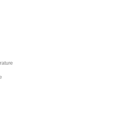
rature
e