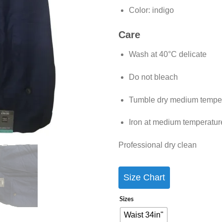
Color:
indigo
Care
Wash at 40°C delicate
Do not bleach
Tumble dry medium tempe
Iron at medium temperatur
Professional dry clean
Size Chart
Sizes
Waist 34in"