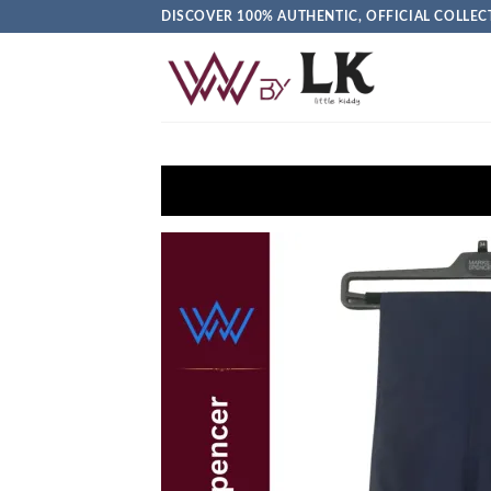
DISCOVER 100% AUTHENTIC, OFFICIAL COLL
