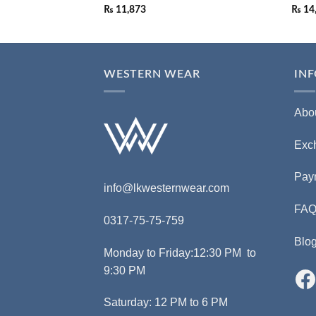
₨
11,873
₨
14
WESTERN WEAR
IN
Abo
Exc
Pay
info@lkwesternwear.com
FA
0317-75-75-759
Blo
Monday to Friday:12:30 PM to
9:30 PM
Saturday: 12 PM to 6 PM