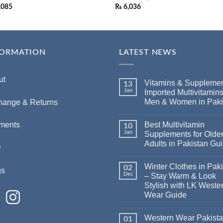
,085
₨
6,036
FORMATION
LATEST NEWS
ut
Vitamins & Supplemen
13
Jan
Imported Multivitamins
Men & Women in Paki
hange & Returns
Best Multivitamin
ments
10
Jan
Supplements for Olde
Adults in Pakistan Gu
Q
Winter Clothes in Pak
02
gs
Dec
– Stay Warm & Look
Stylish with LK Weste
Wear Guide
Western Wear Pakist
01