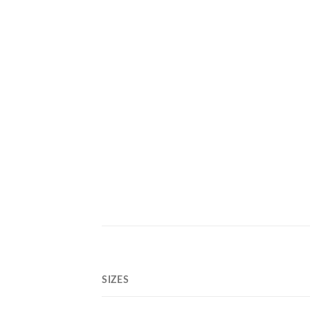
SIZES