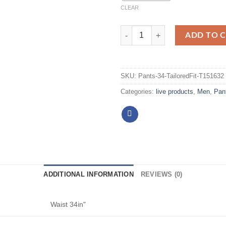
CLEAR
ADD TO 
SKU:
Pants-34-TailoredFit-T151632
Categories:
live products
,
Men
,
Pan
ADDITIONAL INFORMATION
REVIEWS (0)
Waist 34in"