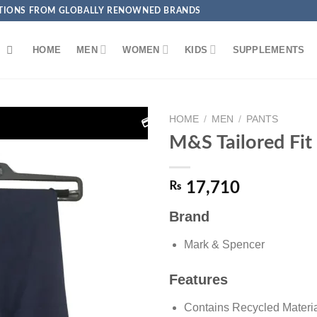
ECTIONS FROM GLOBALLY RENOWNED BRANDS
HOME
MEN
WOMEN
KIDS
SUPPLEMENTS
HOME
/
MEN
/
PANTS
 Get EXTRA 5% OFF + FREE Delivery on Debit/Credit Card P
M&S Tailored Fit
₨
17,710
Brand
Add to
wishlist
Mark & Spencer
Features
Contains Recycled Materi