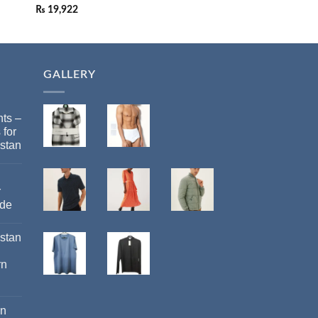
₨
19,922
₨
19,922
GALLERY
ts –
 for
stan
r
ide
istan
rn
an