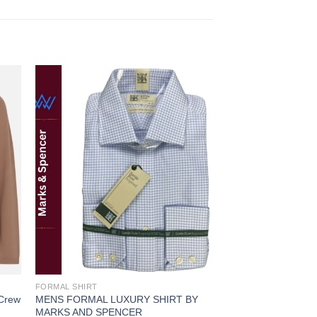
 to
Add to
ist
wishlist
FORMAL SHIRT
FORMAL SHIRT
 Crew
MENS FORMAL LUXURY SHIRT BY
MENS FORMAL SHI
MARKS AND SPENCER
AND SPENCER