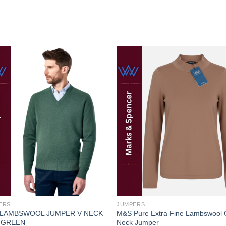
Add to
Add
wishlist
wishl
ERS
JUMPERS
 LAMBSWOOL JUMPER V NECK
M&S Pure Extra Fine Lambswool
 GREEN
Neck Jumper