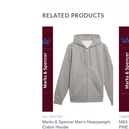
RELATED PRODUCTS
Add to
wishlist
ALL WINTER
JUMP
Marks & Spencer Men’s Heavyweight
M&S
Cotton Hoodie
PINE