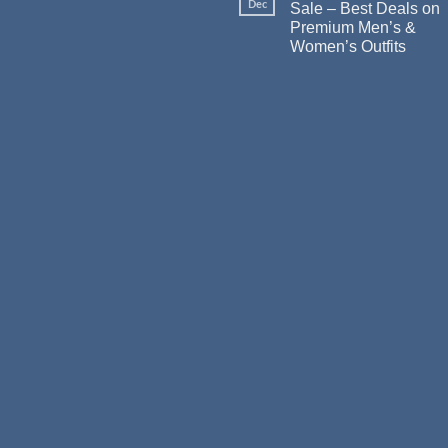
Dec
Sale – Best Deals on
Premium Men’s &
Women’s Outfits