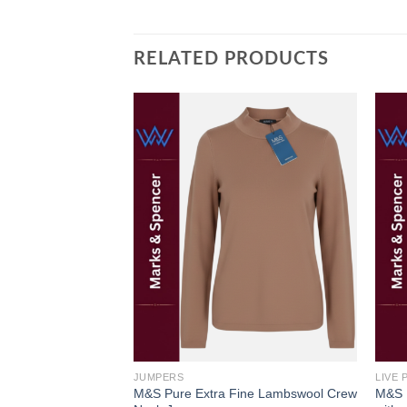
RELATED PRODUCTS
Add to
Add to
wishlist
wishlist
JUMPERS
LIVE
XURY SHIRT BY
M&S Pure Extra Fine Lambswool Crew
M&S F