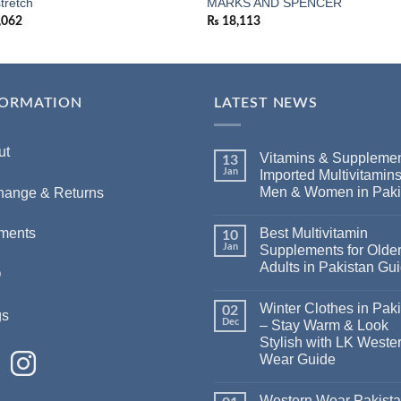
stretch
MARKS AND SPENCER
,062
₨
18,113
FORMATION
LATEST NEWS
ut
Vitamins & Supplemen
13
Jan
Imported Multivitamins
Men & Women in Paki
hange & Returns
Best Multivitamin
ments
10
Jan
Supplements for Olde
Adults in Pakistan Gu
Q
Winter Clothes in Pak
02
gs
Dec
– Stay Warm & Look
Stylish with LK Weste
Wear Guide
Western Wear Pakist