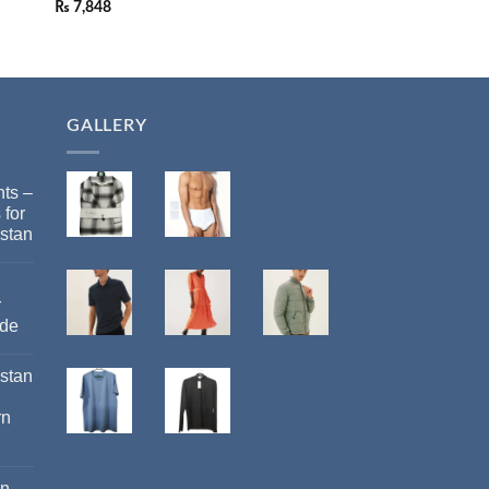
₨
7,848
GALLERY
ts –
 for
stan
r
ide
istan
rn
an