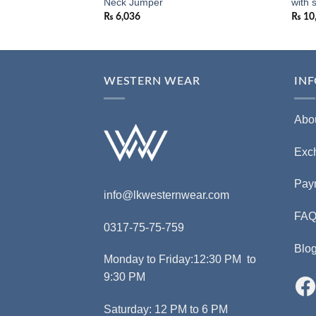
NCER
Neck Jumper
with 
₨
6,036
₨
10
WESTERN WEAR
IN
Abo
Exc
Pay
info@lkwesternwear.com
FA
0317-75-75-759
Blo
Monday to Friday:12:30 PM to
9:30 PM
Saturday: 12 PM to 6 PM