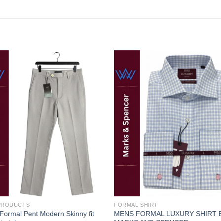
Add to
Add
wishlist
wishl
 PRODUCTS
FORMAL SHIRT
ormal Pent Modern Skinny fit
MENS FORMAL LUXURY SHIRT 