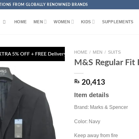
ECTIONS FROM GLOBALLY RENOWNED BRANDS
HOME
MEN
WOMEN
KIDS
SUPPLEMENTS
HOME
/
MEN
/
SUITS
E Delivery on Debit/Credit Card Payments
🏦 Pa
M&S Regular Fit 
₨
20,413
Item details
Add to
wishlist
Brand: Marks & Spencer
Color: Navy
Keep away from fire