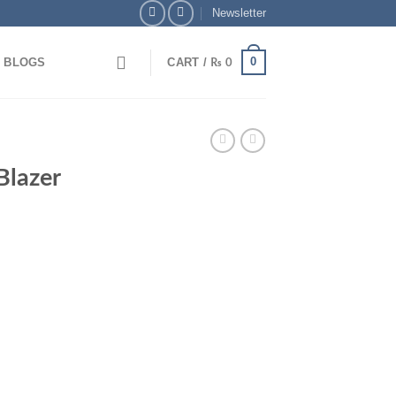
Newsletter
0
BLOGS
CART /
₨
0
y via Bank Transfer & Enjoy 5% OFF + Free Delivery
Blazer