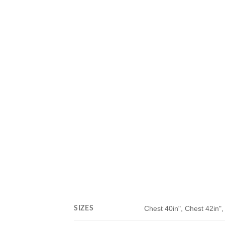
SIZES
Chest 40in", Chest 42in",