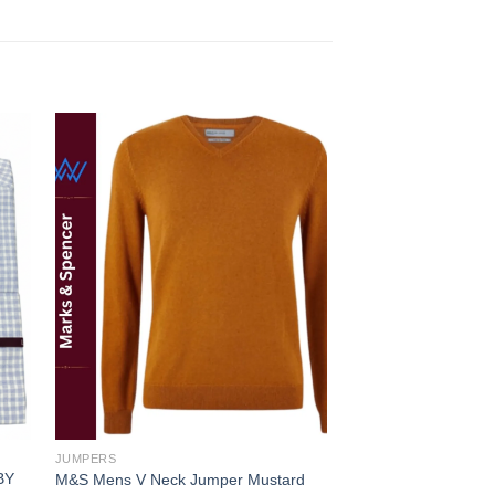
 to
Add to
ist
wishlist
JUMPERS
BY
M&S Mens V Neck Jumper Mustard