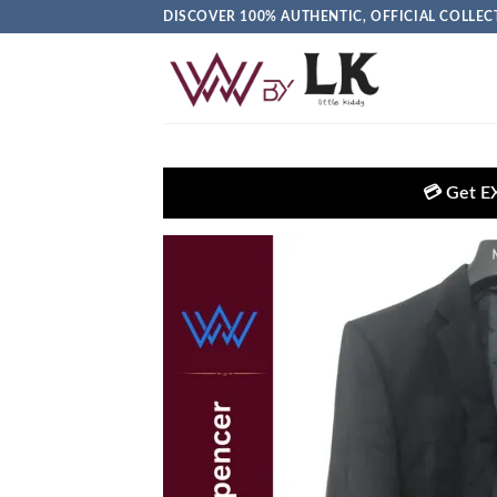
DISCOVER 100% AUTHENTIC, OFFICIAL COLL
💳 Get EXTRA 5% OFF + FRE