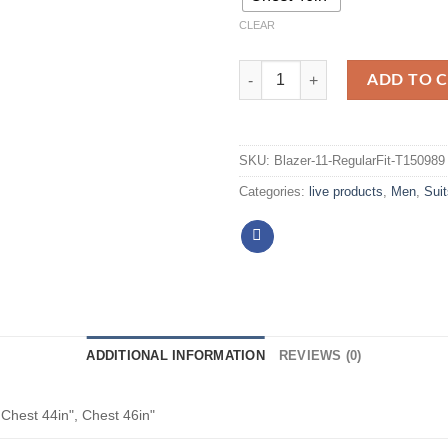
CLEAR
ADD TO 
SKU:
Blazer-11-RegularFit-T150989
Categories:
live products
,
Men
,
Suit
ADDITIONAL INFORMATION
REVIEWS (0)
 Chest 44in", Chest 46in"