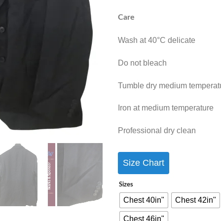
Care
Wash at 40°C delicate
Do not bleach
Tumble dry medium temperat
Iron at medium temperature
Professional dry clean
Size Chart
Sizes
Chest 40in"
Chest 42in"
Chest 46in"