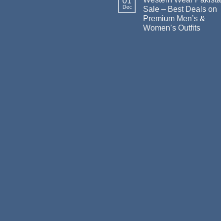
01
Dec
Sale – Best Deals on
Premium Men’s &
Women’s Outfits