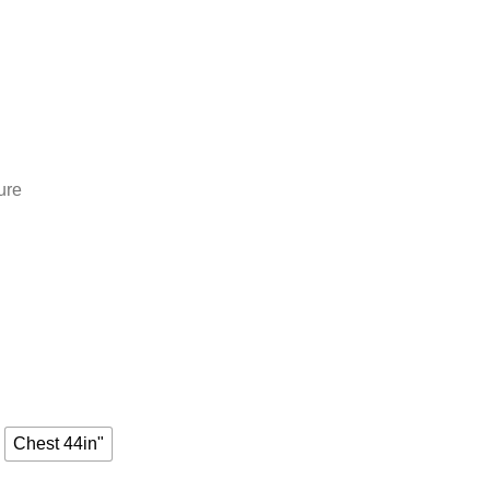
ure
Chest 44in"