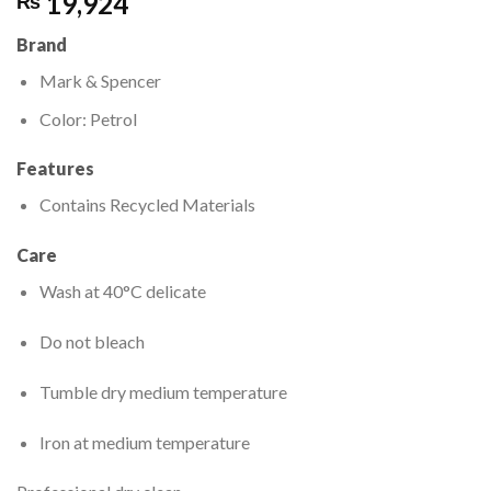
19,924
₨
Brand
Mark & Spencer
Color: Petrol
Features
Contains Recycled Materials
Care
Wash at 40°C delicate
Do not bleach
Tumble dry medium temperature
Iron at medium temperature