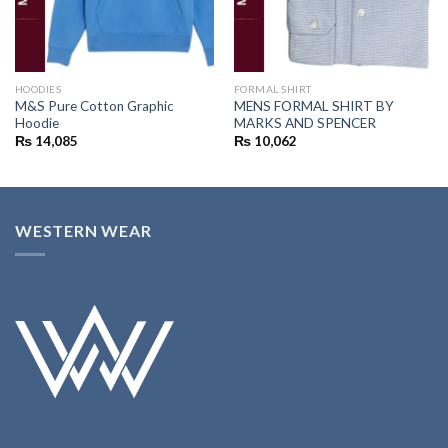
HOODIES
FORMAL SHIRT
M&S Pure Cotton Graphic
MENS FORMAL SHIRT BY
Hoodie
MARKS AND SPENCER
₨
14,085
₨
10,062
WESTERN WEAR