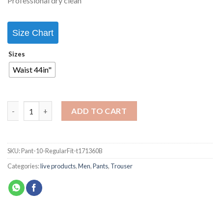
Professional dry clean
Size Chart
Sizes
Waist 44in"
ADD TO CART
SKU:
Pant-10-RegularFit-t171360B
Categories:
live products
,
Men
,
Pants
,
Trouser