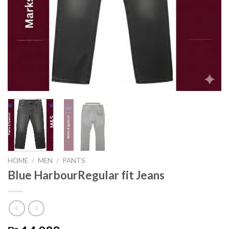
HOME
/
MEN
/
PANTS
Blue HarbourRegular fit Jeans