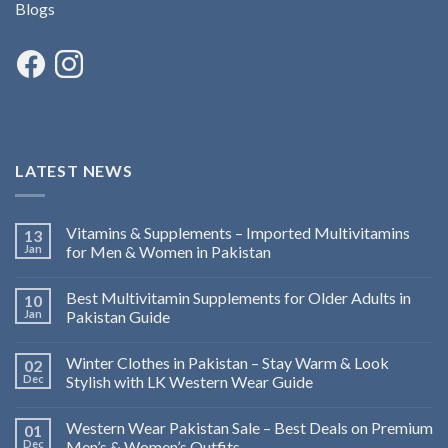
Blogs
LATEST NEWS
Vitamins & Supplements – Imported Multivitamins
13
Jan
for Men & Women in Pakistan
Best Multivitamin Supplements for Older Adults in
10
Jan
Pakistan Guide
Winter Clothes in Pakistan – Stay Warm & Look
02
Dec
Stylish with LK Western Wear Guide
Western Wear Pakistan Sale – Best Deals on Premium
01
Dec
Men’s & Women’s Outfits