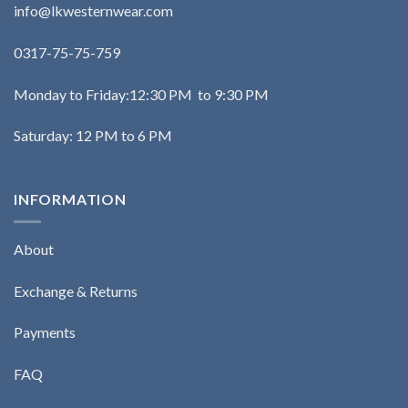
info@lkwesternwear.com
0317-75-75-759
Monday to Friday:12:30 PM to 9:30 PM
Saturday: 12 PM to 6 PM
INFORMATION
About
Exchange & Returns
Payments
FAQ