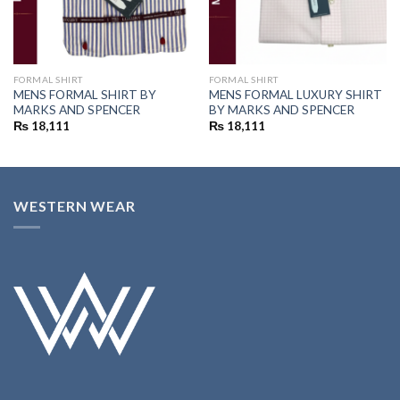
FORMAL SHIRT
FORMAL SHIRT
MENS FORMAL SHIRT BY
MENS FORMAL LUXURY SHIRT
MARKS AND SPENCER
BY MARKS AND SPENCER
₨
18,111
₨
18,111
WESTERN WEAR