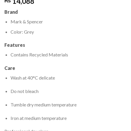
14,088
₨
Brand
Mark & Spencer
Color: Grey
Features
Contains Recycled Materials
Care
Wash at 40°C delicate
Do not bleach
Tumble dry medium temperature
Iron at medium temperature