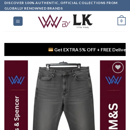
DISCOVER 100% AUTHENTIC, OFFICIAL COLLECTIONS FROM
GLOBALLY RENOWNED BRANDS
0
Get EXTRA 5% OFF + FREE Delivery on Debit/Credit Ca
Add to
wishlist