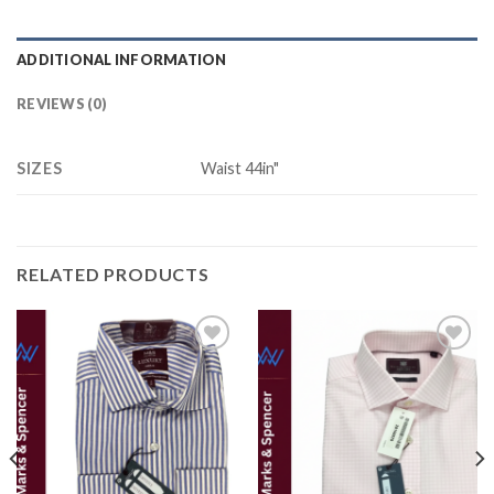
ADDITIONAL INFORMATION
REVIEWS (0)
SIZES
Waist 44in"
RELATED PRODUCTS
Add to
Add to
wishlist
wishlist