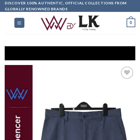
DISCOVER 100% AUTHENTIC, OFFICIAL COLLECTIONS FROM
GLOBALLY RENOWNED BRANDS
0
G
Add to
wishlist