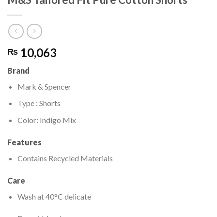
10,063
₨
Brand
Mark & Spencer
Type : Shorts
Color: Indigo Mix
Features
Contains Recycled Materials
Care
Wash at 40°C delicate