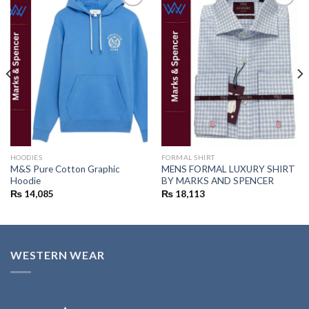
Add to
Add to
wishlist
wishlist
HOODIES
FORMAL SHIRT
M&S Pure Cotton Graphic
MENS FORMAL LUXURY SHIRT
Hoodie
BY MARKS AND SPENCER
₨
14,085
₨
18,113
WESTERN WEAR