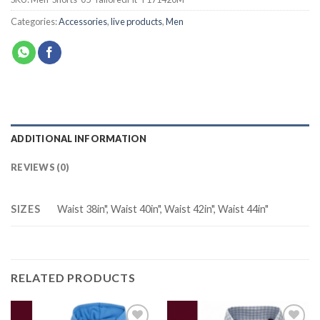
Categories:
Accessories
,
live products
,
Men
ADDITIONAL INFORMATION
REVIEWS (0)
SIZES
Waist 38in", Waist 40in", Waist 42in", Waist 44in"
RELATED PRODUCTS