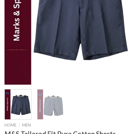
HOME
/
MEN
M&S Tailored Fit Pure Cotton Shorts