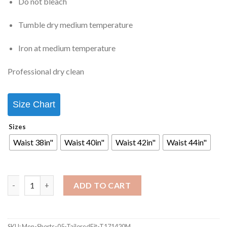
Do not bleach
Tumble dry medium temperature
Iron at medium temperature
Professional dry clean
Size Chart
Sizes
Waist 38in"
Waist 40in"
Waist 42in"
Waist 44in"
ADD TO CART
SKU:
Men-Shorts-05-TailoredFit-T171420M