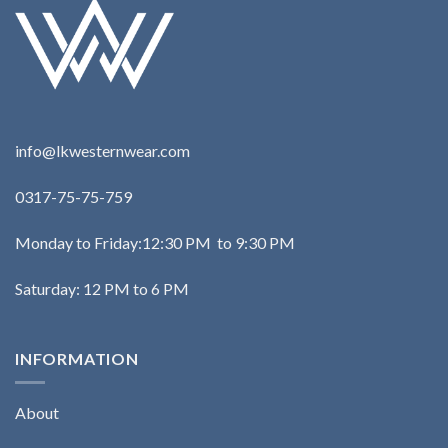
info@lkwesternwear.com
0317-75-75-759
Monday to Friday:12:30 PM to 9:30 PM
Saturday: 12 PM to 6 PM
INFORMATION
About