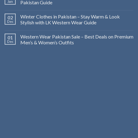
Jan
Pakistan Guide
Winter Clothes in Pakistan – Stay Warm & Look
02
Dec
Stylish with LK Western Wear Guide
Western Wear Pakistan Sale – Best Deals on Premium
01
Dec
Men’s & Women’s Outfits