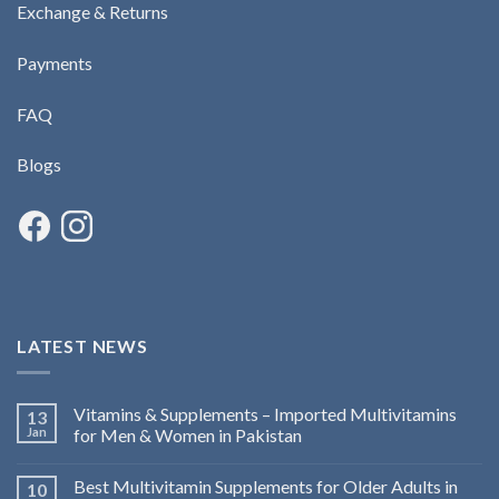
Exchange & Returns
Payments
FAQ
Blogs
LATEST NEWS
Vitamins & Supplements – Imported Multivitamins
13
Jan
for Men & Women in Pakistan
Best Multivitamin Supplements for Older Adults in
10