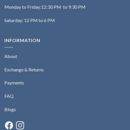
Monday to Friday:12:30 PM to 9:30 PM
Saturday: 12 PM to 6 PM
INFORMATION
About
Exchange & Returns
Payments
FAQ
Blogs