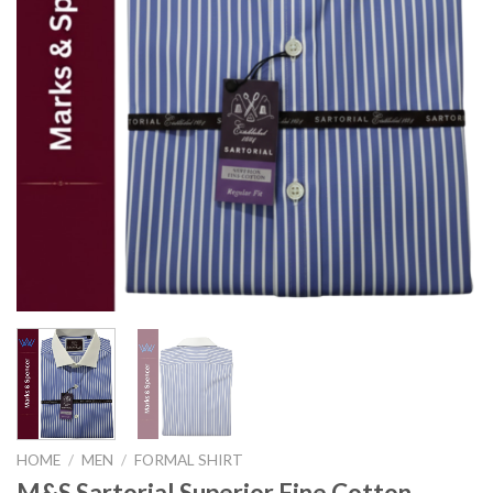
HOME
/
MEN
/
FORMAL SHIRT
M&S Sartorial Superior Fine Cotton