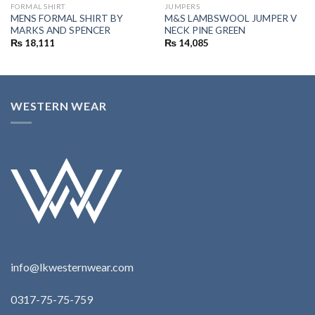
FORMAL SHIRT
JUMPERS
MENS FORMAL SHIRT BY
M&S LAMBSWOOL JUMPER V
MARKS AND SPENCER
NECK PINE GREEN
₨
18,111
₨
14,085
WESTERN WEAR
info@lkwesternwear.com
0317-75-75-759