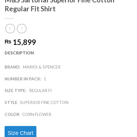
Regular Fit Shirt
15,899
₨
DESCRIPTION
BRAND:
MARKS & SPENCER
NUMBER IN PACK:
1
SIZE TYPE:
REGULAR FI
STYLE
SUPERIOR FINE COTTON
COLOR
CORN FLOWER
Size Chart