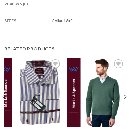
REVIEWS (0)
SIZES
Collar 16in"
RELATED PRODUCTS
Add to
Add to
wishlist
wishlist