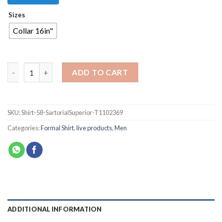
Sizes
Collar 16in"
ADD TO CART
SKU:
Shirt-58-SartorialSuperior-T1102369
Categories:
Formal Shirt
,
live products
,
Men
ADDITIONAL INFORMATION