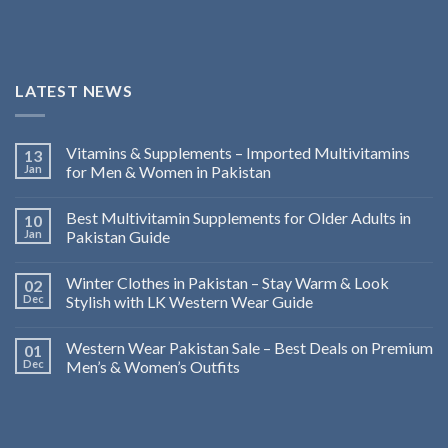
LATEST NEWS
Vitamins & Supplements – Imported Multivitamins
13
Jan
for Men & Women in Pakistan
Best Multivitamin Supplements for Older Adults in
10
Jan
Pakistan Guide
Winter Clothes in Pakistan – Stay Warm & Look
02
Dec
Stylish with LK Western Wear Guide
Western Wear Pakistan Sale – Best Deals on Premium
01
Dec
Men’s & Women’s Outfits