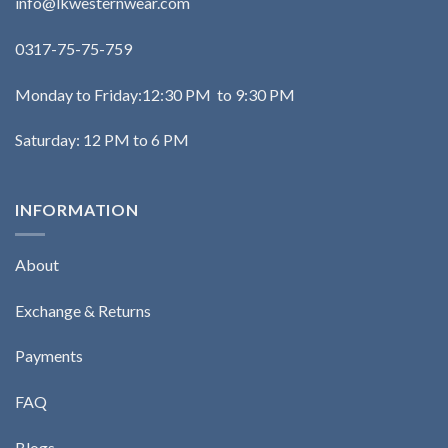
info@lkwesternwear.com
0317-75-75-759
Monday to Friday:12:30 PM to 9:30 PM
Saturday: 12 PM to 6 PM
INFORMATION
About
Exchange & Returns
Payments
FAQ
Blogs