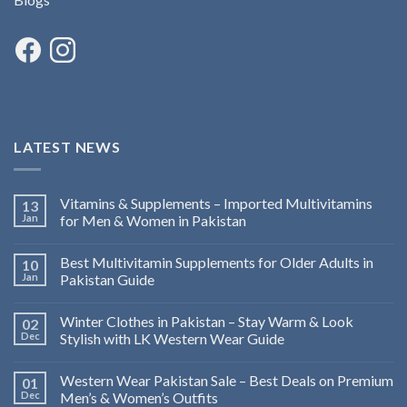
LATEST NEWS
Vitamins & Supplements – Imported Multivitamins
13
Jan
for Men & Women in Pakistan
Best Multivitamin Supplements for Older Adults in
10
Jan
Pakistan Guide
Winter Clothes in Pakistan – Stay Warm & Look
02
Dec
Stylish with LK Western Wear Guide
Western Wear Pakistan Sale – Best Deals on Premium
01
Dec
Men’s & Women’s Outfits