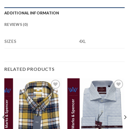
ADDITIONAL INFORMATION
REVIEWS (0)
SIZES
4XL
RELATED PRODUCTS
Add to
Add to
wishlist
wishlist