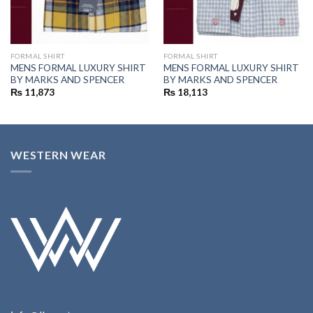
FORMAL SHIRT
FORMAL SHIRT
MENS FORMAL LUXURY SHIRT
MENS FORMAL LUXURY SHIRT
BY MARKS AND SPENCER
BY MARKS AND SPENCER
₨
11,873
₨
18,113
WESTERN WEAR