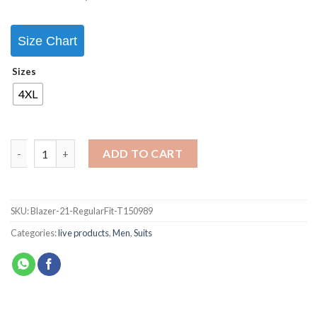
Size Chart
Sizes
4XL
ADD TO CART
SKU:
Blazer-21-RegularFit-T150989
Categories:
live products
,
Men
,
Suits