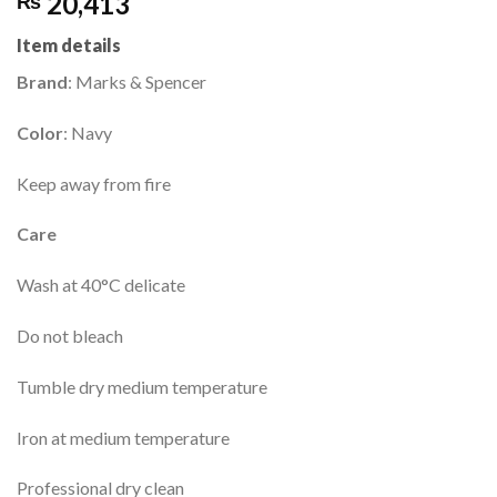
20,413
₨
Item details
Brand
: Marks & Spencer
Color
: Navy
Keep away from fire
Care
Wash at 40°C delicate
Do not bleach
Tumble dry medium temperature
Iron at medium temperature
Professional dry clean