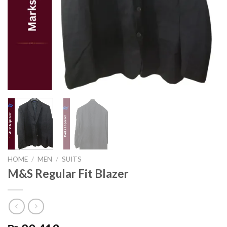
HOME
/
MEN
/
SUITS
M&S Regular Fit Blazer