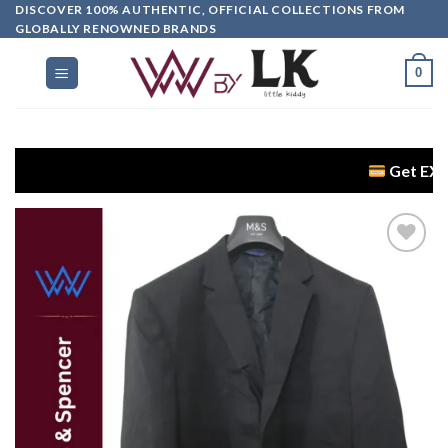
DISCOVER 100% AUTHENTIC, OFFICIAL COLLECTIONS FROM
GLOBALLY RENOWNED BRANDS
0
Get EXTRA 5% OF
Add to
wishlist