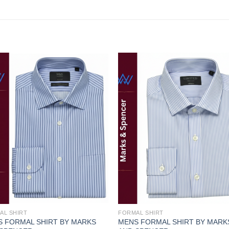
Add to
Add
wishlist
wishl
AL SHIRT
FORMAL SHIRT
 FORMAL SHIRT BY MARKS
MENS FORMAL SHIRT BY MARK