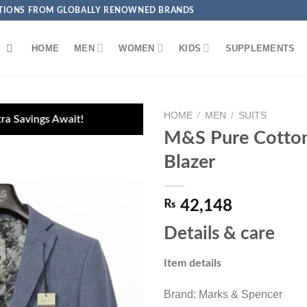
ECTIONS FROM GLOBALLY RENOWNED BRANDS
HOME
MEN
WOMEN
KIDS
SUPPLEMENTS
HOME
/
MEN
/
SUITS
M&S Pure Cotton
Blazer
₨
42,148
Add to
wishlist
Details & care
Item details
Brand: Marks & Spencer