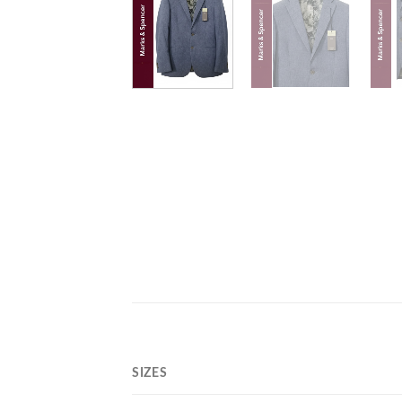
SIZES