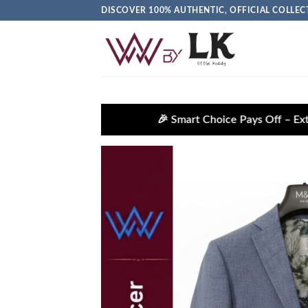
DISCOVER 100% AUTHENTIC, OFFICIAL COLL
🎉 Smart Choice Pays Off – Extra Savings Await!