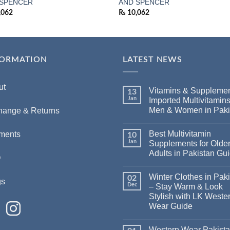
 SPENCER
AND SPENCER
,062
₨
10,062
FORMATION
LATEST NEWS
ut
Vitamins & Supplemen
13
Jan
Imported Multivitamins
Men & Women in Paki
hange & Returns
Best Multivitamin
ments
10
Jan
Supplements for Olde
Adults in Pakistan Gu
Q
Winter Clothes in Pak
02
gs
Dec
– Stay Warm & Look
Stylish with LK Weste
Wear Guide
Western Wear Pakist