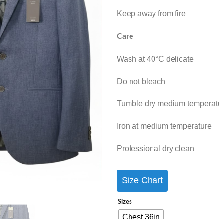
Keep away from fire
Care
Wash at 40°C delicate
Do not bleach
Tumble dry medium temperat
Iron at medium temperature
Professional dry clean
Size Chart
Sizes
Chest 36in