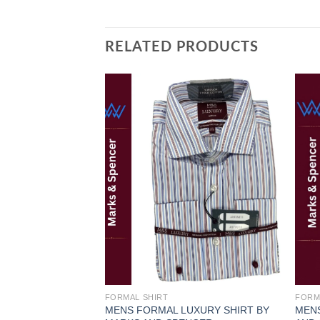
RELATED PRODUCTS
Add to
wishlist
FORMAL SHIRT
FORM
MENS FORMAL LUXURY SHIRT BY
MENS