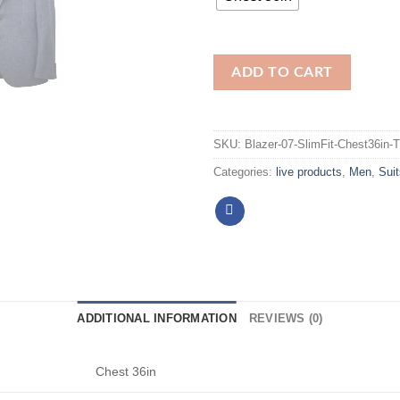
ADD TO CART
SKU:
Blazer-07-SlimFit-Chest36in-
Categories:
live products
,
Men
,
Suit
ADDITIONAL INFORMATION
REVIEWS (0)
Chest 36in