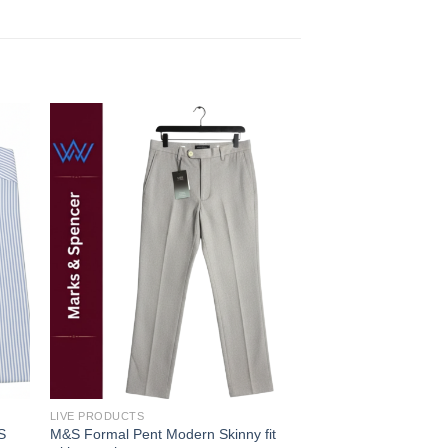
 to
Add to
ist
wishlist
LIVE PRODUCTS
FORMAL SHIRT
S
M&S Formal Pent Modern Skinny fit
MENS FORMAL LUX