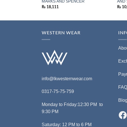
MARKS AND SPENCER
AND
₨
18,111
₨
10
WESTERN WEAR
IN
Abo
Exc
Pay
info@lkwesternwear.com
FA
0317-75-75-759
Blo
Monday to Friday:12:30 PM to
9:30 PM
Saturday: 12 PM to 6 PM