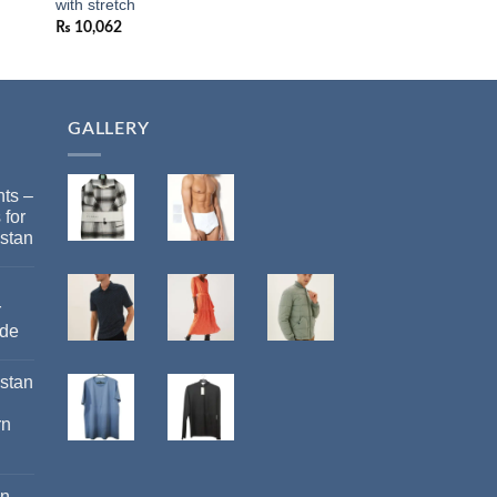
with stretch
MARKS AND SPEN
₨
10,062
₨
19,922
GALLERY
ts –
 for
stan
r
ide
istan
rn
an