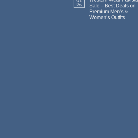
01
Dec
Sale – Best Deals on
Premium Men’s &
Women’s Outfits