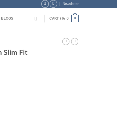
Newsletter
0
BLOGS
CART /
₨
0
 Slim Fit