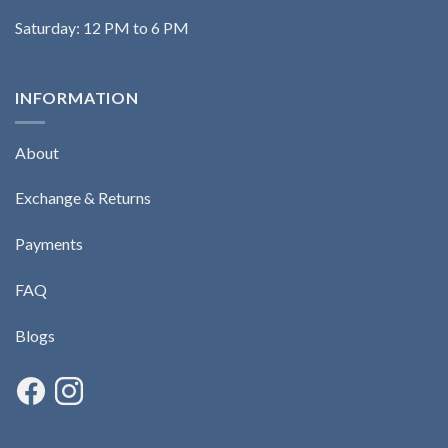
Saturday: 12 PM to 6 PM
INFORMATION
About
Exchange & Returns
Payments
FAQ
Blogs