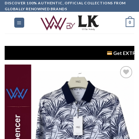
DISCOVER 100% AUTHENTIC, OFFICIAL COLLECTIONS FROM
GLOBALLY RENOWNED BRANDS
0
Get EXTRA 5% OFF +
Add to
wishlist