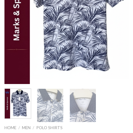
HOME
/
MEN
/
POLO SHIRTS