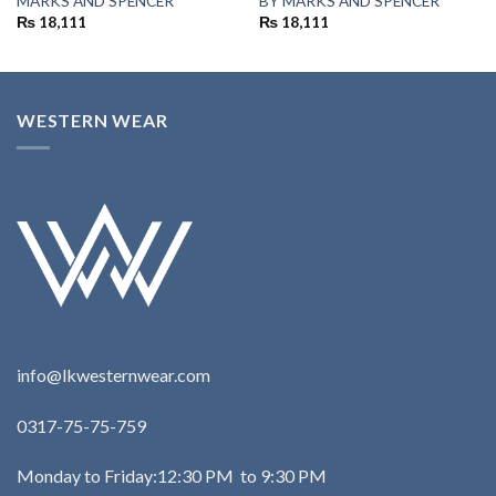
MARKS AND SPENCER
BY MARKS AND SPENCER
₨
18,111
₨
18,111
WESTERN WEAR
info@lkwesternwear.com
0317-75-75-759
Monday to Friday:12:30 PM to 9:30 PM