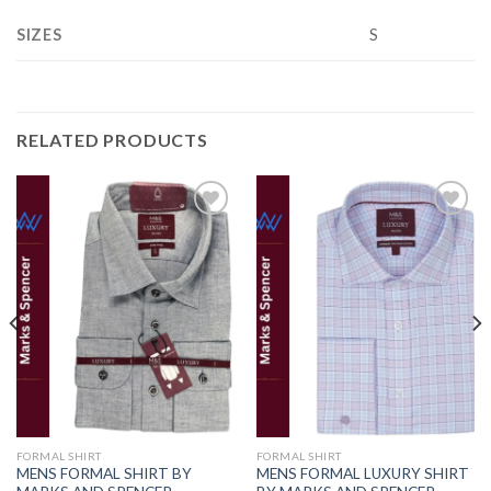
SIZES
S
RELATED PRODUCTS
Add to
Add to
wishlist
wishlist
FORMAL SHIRT
FORMAL SHIRT
MENS FORMAL SHIRT BY
MENS FORMAL LUXURY SHIRT