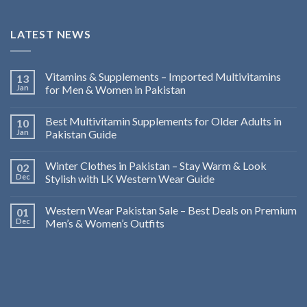
LATEST NEWS
Vitamins & Supplements – Imported Multivitamins
13
Jan
for Men & Women in Pakistan
Best Multivitamin Supplements for Older Adults in
10
Jan
Pakistan Guide
Winter Clothes in Pakistan – Stay Warm & Look
02
Dec
Stylish with LK Western Wear Guide
Western Wear Pakistan Sale – Best Deals on Premium
01
Dec
Men’s & Women’s Outfits