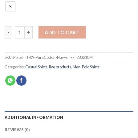
S
ADD TO CART
SKU:
PoloShirt-09-PureCotton-Navymix-T283218M
Categories:
Casual Shirts
,
live products
,
Men
,
Polo Shirts
ADDITIONAL INFORMATION
REVIEWS (0)