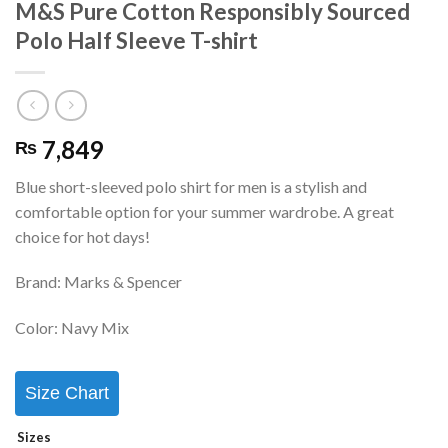
M&S Pure Cotton Responsibly Sourced
Polo Half Sleeve T-shirt
7,849
₨
Blue short-sleeved polo shirt for men is a stylish and
comfortable option for your summer wardrobe. A great
choice for hot days!
Brand: Marks & Spencer
Color: Navy Mix
Size Chart
Sizes