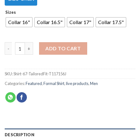
Sizes
Collar 16"
Collar 16.5"
Collar 17"
Collar 17.5"
ADD TO CART
SKU:
Shirt-67-TailoredFit-T117156J
Categories:
Featured
,
Formal Shirt
,
live products
,
Men
DESCRIPTION