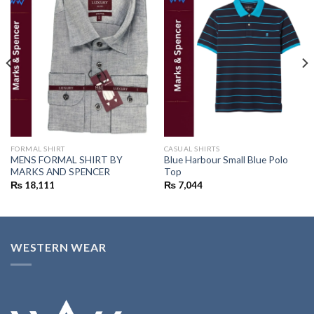
Add to
Add to
wishlist
wishlist
FORMAL SHIRT
CASUAL SHIRTS
MENS FORMAL SHIRT BY
Blue Harbour Small Blue Polo
MARKS AND SPENCER
Top
₨
18,111
₨
7,044
WESTERN WEAR