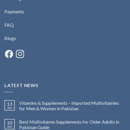
Payments
FAQ
Blogs
LATEST NEWS
Vitamins & Supplements – Imported Multivitamins
13
Jan
for Men & Women in Pakistan
Best Multivitamin Supplements for Older Adults in
10
Jan
Pakistan Guide