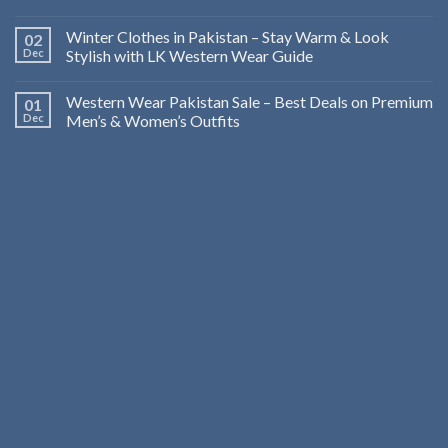
Winter Clothes in Pakistan – Stay Warm & Look
02
Dec
Stylish with LK Western Wear Guide
Western Wear Pakistan Sale – Best Deals on Premium
01
Dec
Men’s & Women’s Outfits