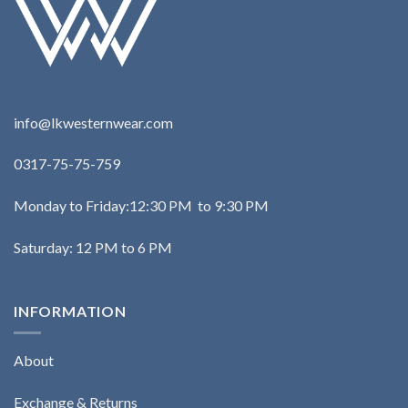
info@lkwesternwear.com
0317-75-75-759
Monday to Friday:12:30 PM to 9:30 PM
Saturday: 12 PM to 6 PM
INFORMATION
About
Exchange & Returns