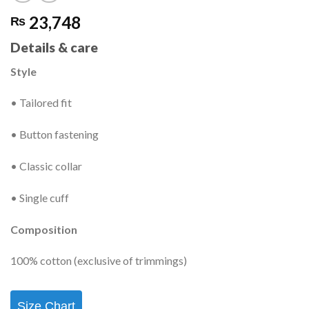
23,748
₨
Details & care
Style
• Tailored fit
• Button fastening
• Classic collar
• Single cuff
Composition
100% cotton (exclusive of trimmings)
Size Chart