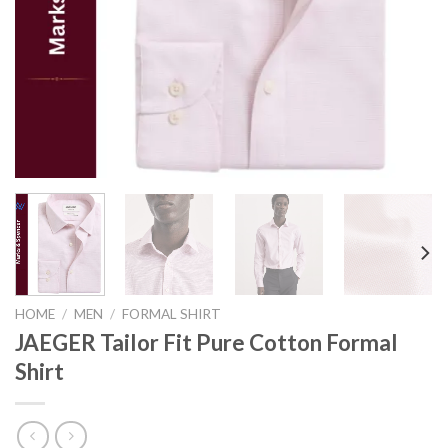
HOME
/
MEN
/
FORMAL SHIRT
JAEGER Tailor Fit Pure Cotton Formal
Shirt