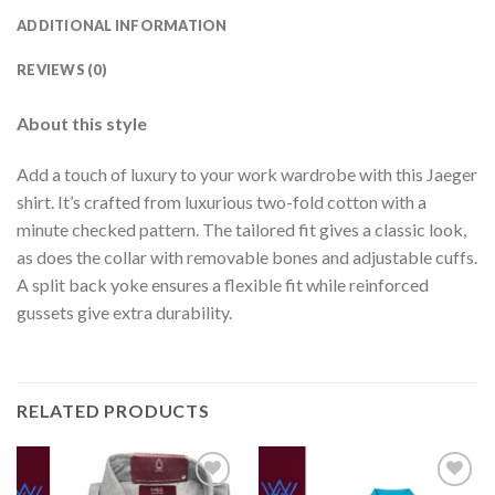
ADDITIONAL INFORMATION
REVIEWS (0)
About this style
Add a touch of luxury to your work wardrobe with this Jaeger
shirt. It’s crafted from luxurious two-fold cotton with a
minute checked pattern. The tailored fit gives a classic look,
as does the collar with removable bones and adjustable cuffs.
A split back yoke ensures a flexible fit while reinforced
gussets give extra durability.
RELATED PRODUCTS