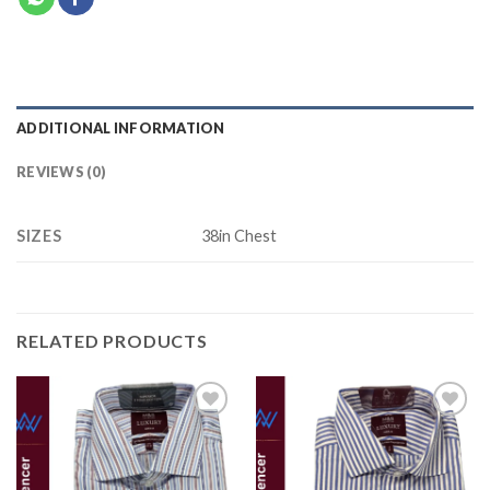
ADDITIONAL INFORMATION
REVIEWS (0)
SIZES
38in Chest
RELATED PRODUCTS
Add to
Add to
wishlist
wishlist