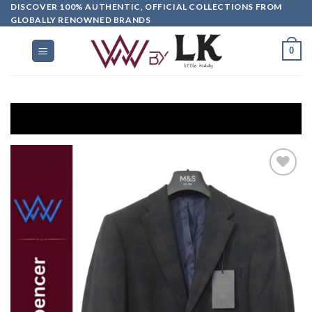
DISCOVER 100% AUTHENTIC, OFFICIAL COLLECTIONS FROM
GLOBALLY RENOWNED BRANDS
0
Get EXT
Add to
wishlist