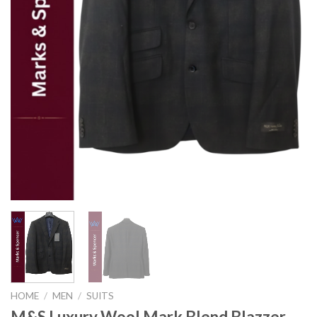
HOME
/
MEN
/
SUITS
M&S Luxury Wool Mark Blend Blazzer