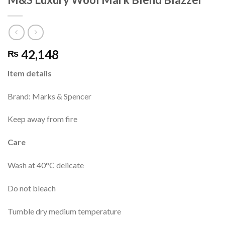
42,148
₨
Item details
Brand: Marks & Spencer
Keep away from fire
Care
Wash at 40°C delicate
Do not bleach
Tumble dry medium temperature