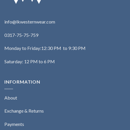
info@lkwesternwear.com
0317-75-75-759
Monday to Friday:12:30 PM to 9:30 PM
Saturday: 12 PM to 6 PM
INFORMATION
About
Exchange & Returns
Payments