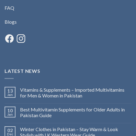
FAQ
Blogs
LATEST NEWS
Vitamins & Supplements – Imported Multivitamins
13
Jan
for Men & Women in Pakistan
Best Multivitamin Supplements for Older Adults in
10
Jan
Pakistan Guide
Winter Clothes in Pakistan – Stay Warm & Look
02
Dec
Stylish with LK Western Wear Guide