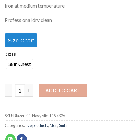
Iron at medium temperature
Professional dry clean
Size Chart
Sizes
38in Chest
ADD TO CART
SKU:
Blazer-04-NavyMix-T197326
Categories:
live products
,
Men
,
Suits