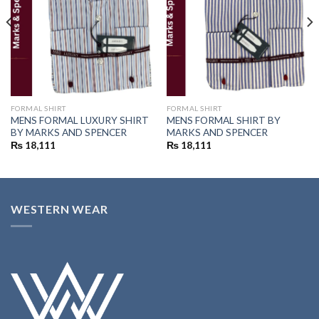
FORMAL SHIRT
FORMAL SHIRT
MENS FORMAL LUXURY SHIRT
MENS FORMAL SHIRT BY
BY MARKS AND SPENCER
MARKS AND SPENCER
₨
18,111
₨
18,111
WESTERN WEAR