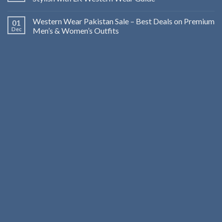
Western Wear Pakistan Sale – Best Deals on Premium
01
Dec
Men’s & Women’s Outfits