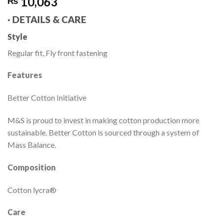
10,063
₨
·
DETAILS & CARE
Style
Regular fit, Fly front fastening
Features
Better Cotton Initiative
M&S is proud to invest in making cotton production more
sustainable. Better Cotton is sourced through a system of
Mass Balance.
Composition
Cotton lycra®
Care