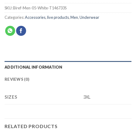
SKU:
Biref-Men-05-White-T146733S
Categories:
Accessories
,
live products
,
Men
,
Underwear
ADDITIONAL INFORMATION
REVIEWS (0)
SIZES
3XL
RELATED PRODUCTS