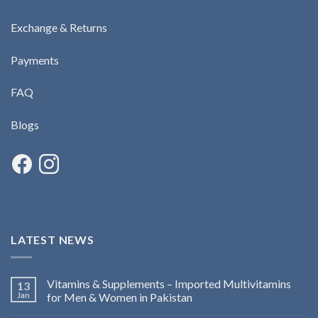
Exchange & Returns
Payments
FAQ
Blogs
LATEST NEWS
Vitamins & Supplements – Imported Multivitamins
13
Jan
for Men & Women in Pakistan