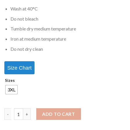
Wash at 40°C
Do not bleach
Tumble dry medium temperature
Iron at medium temperature
Do not dry clean
Size Chart
Sizes
3XL
ADD TO CART