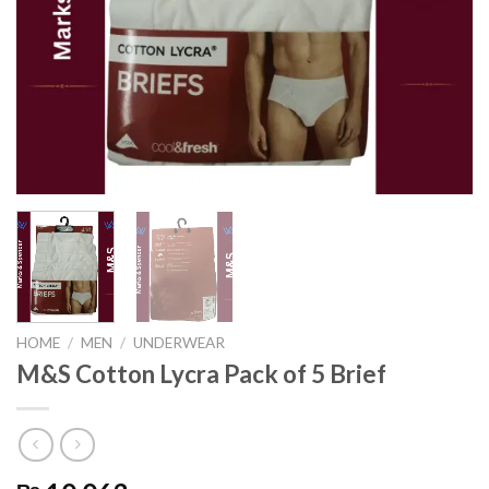
HOME
/
MEN
/
UNDERWEAR
M&S Cotton Lycra Pack of 5 Brief