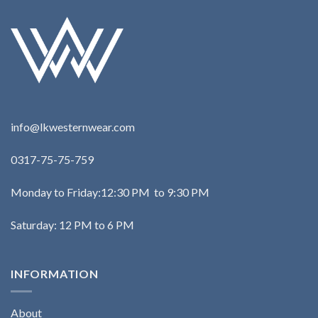
info@lkwesternwear.com
0317-75-75-759
Monday to Friday:12:30 PM to 9:30 PM
Saturday: 12 PM to 6 PM
INFORMATION
About