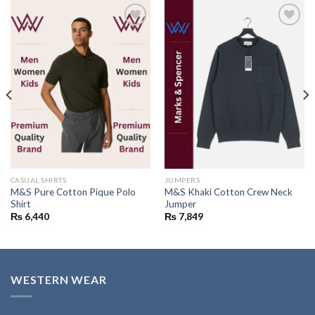
Add to
Add to
wishlist
wishlist
CASUAL SHIRTS
JUMPERS
M&S Pure Cotton Pique Polo
M&S Khaki Cotton Crew Neck
Shirt
Jumper
₨
6,440
₨
7,849
WESTERN WEAR