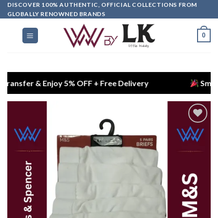
DISCOVER 100% AUTHENTIC, OFFICIAL COLLECTIONS FROM
GLOBALLY RENOWNED BRANDS
0
er & Enjoy 5% OFF + Free Delivery
Smart Choice
Add to
wishlist