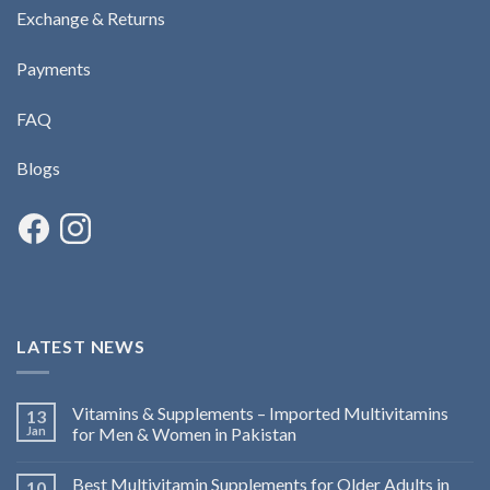
Exchange & Returns
Payments
FAQ
Blogs
LATEST NEWS
Vitamins & Supplements – Imported Multivitamins
13
Jan
for Men & Women in Pakistan
Best Multivitamin Supplements for Older Adults in
10