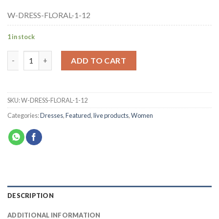
W-DRESS-FLORAL-1-12
1 in stock
ADD TO CART
SKU:
W-DRESS-FLORAL-1-12
Categories:
Dresses
,
Featured
,
live products
,
Women
DESCRIPTION
ADDITIONAL INFORMATION