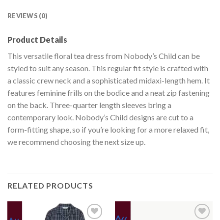
REVIEWS (0)
Product Details
This versatile floral tea dress from Nobody’s Child can be
styled to suit any season. This regular fit style is crafted with
a classic crew neck and a sophisticated midaxi-length hem. It
features feminine frills on the bodice and a neat zip fastening
on the back. Three-quarter length sleeves bring a
contemporary look. Nobody’s Child designs are cut to a
form-fitting shape, so if you’re looking for a more relaxed fit,
we recommend choosing the next size up.
RELATED PRODUCTS