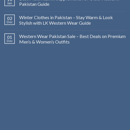
Jan
Pakistan Guide
Winter Clothes in Pakistan – Stay Warm & Look
02
Dec
Stylish with LK Western Wear Guide
Western Wear Pakistan Sale – Best Deals on Premium
01
Dec
Men’s & Women’s Outfits