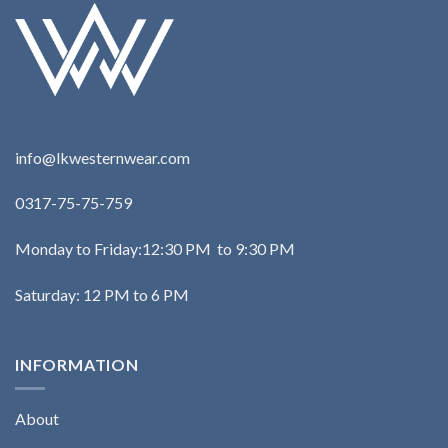
info@lkwesternwear.com
0317-75-75-759
Monday to Friday:12:30 PM to 9:30 PM
Saturday: 12 PM to 6 PM
INFORMATION
About