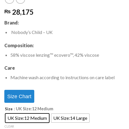
28,175
₨
Brand:
Nobody’s Child
– UK
Composition:
58% viscose lenzing™ ecovero™, 42% viscose
Care
Machine wash according to instructions on care label
Size Chart
: UK Size:12 Medium
Size
UK Size:12 Medium
UK Size:14 Large
CLEAR