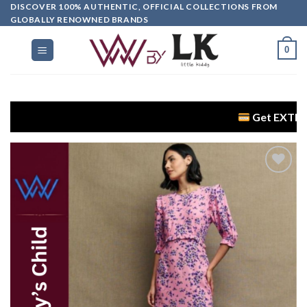
DISCOVER 100% AUTHENTIC, OFFICIAL COLLECTIONS FROM
GLOBALLY RENOWNED BRANDS
0
Get EXTRA 5% OFF + 
Add to
wishlist