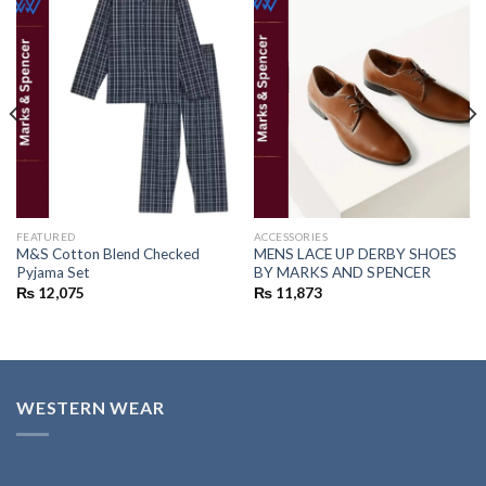
Add to
Add to
wishlist
wishlist
FEATURED
ACCESSORIES
M&S Cotton Blend Checked
MENS LACE UP DERBY SHOES
Pyjama Set
BY MARKS AND SPENCER
₨
12,075
₨
11,873
WESTERN WEAR