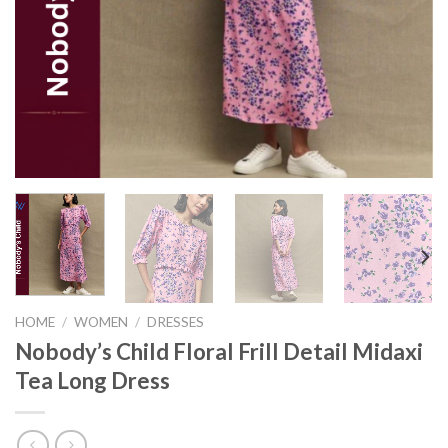
HOME
/
WOMEN
/
DRESSES
Nobody’s Child Floral Frill Detail Midaxi
Tea Long Dress