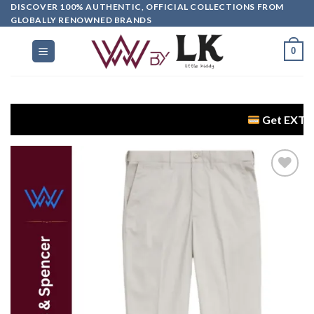
DISCOVER 100% AUTHENTIC, OFFICIAL COLLECTIONS FROM
GLOBALLY RENOWNED BRANDS
0
Get EXTRA 5% OFF 
Add to
wishlist