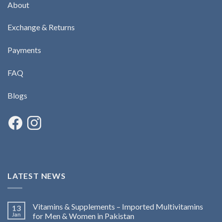
About
Exchange & Returns
Payments
FAQ
Blogs
LATEST NEWS
Vitamins & Supplements – Imported Multivitamins
13
Jan
for Men & Women in Pakistan