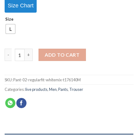
Size Chart
Size
L
ADD TO CART
SKU:
Pant-02-regularfit-whitemix-t176140M
Categories:
live products
,
Men
,
Pants
,
Trouser