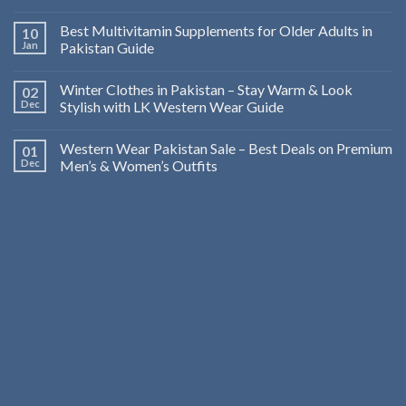
Best Multivitamin Supplements for Older Adults in
10
Jan
Pakistan Guide
Winter Clothes in Pakistan – Stay Warm & Look
02
Dec
Stylish with LK Western Wear Guide
Western Wear Pakistan Sale – Best Deals on Premium
01
Dec
Men’s & Women’s Outfits