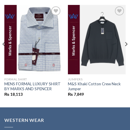
Add to
Add to
wishlist
wishlist
FORMAL SHIRT
JUMPERS
MENS FORMAL LUXURY SHIRT
M&S Khaki Cotton Crew Neck
BY MARKS AND SPENCER
Jumper
₨
18,113
₨
7,849
WESTERN WEAR