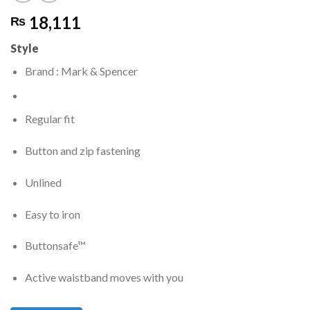
18,111
₨
Style
Brand : Mark & Spencer
Regular fit
Button and zip fastening
Unlined
Easy to iron
Buttonsafe™
Active waistband moves with you