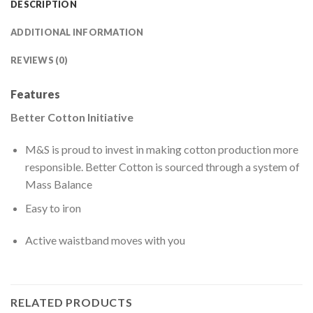
DESCRIPTION
ADDITIONAL INFORMATION
REVIEWS (0)
Features
Better Cotton Initiative
M&S is proud to invest in making cotton production more
responsible. Better Cotton is sourced through a system of
Mass Balance
Easy to iron
Active waistband moves with you
RELATED PRODUCTS