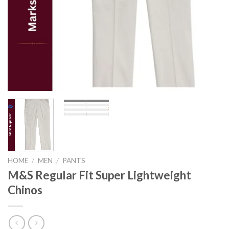
HOME
/
MEN
/
PANTS
M&S Regular Fit Super Lightweight
Chinos