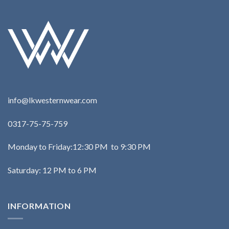
info@lkwesternwear.com
0317-75-75-759
Monday to Friday:12:30 PM to 9:30 PM
Saturday: 12 PM to 6 PM
INFORMATION