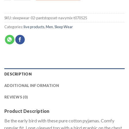
SKU:
sleepwear-02-pantstopsset-navymix-t070525
Categories:
live products
,
Men
,
Sleep Wear
DESCRIPTION
ADDITIONAL INFORMATION
REVIEWS (0)
Product Description
Be the early bird with these pure cotton pyjamas. Comfy
regular fit. Long-sleeved top with a bird graphic on the chest.