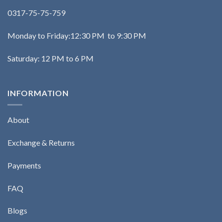
0317-75-75-759
Monday to Friday:12:30 PM to 9:30 PM
Saturday: 12 PM to 6 PM
INFORMATION
About
Exchange & Returns
Payments
FAQ
Blogs