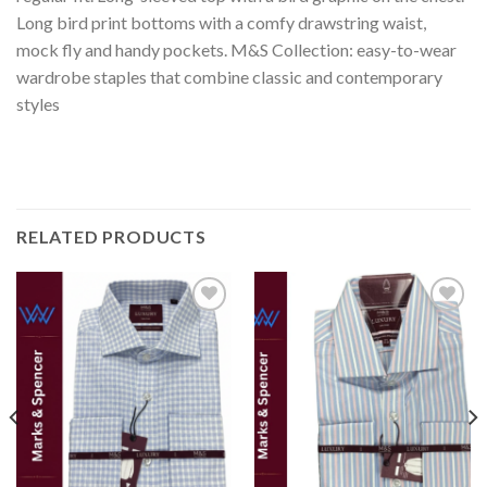
Long bird print bottoms with a comfy drawstring waist,
mock fly and handy pockets. M&S Collection: easy-to-wear
wardrobe staples that combine classic and contemporary
styles
RELATED PRODUCTS
Add to
Add to
wishlist
wishlist