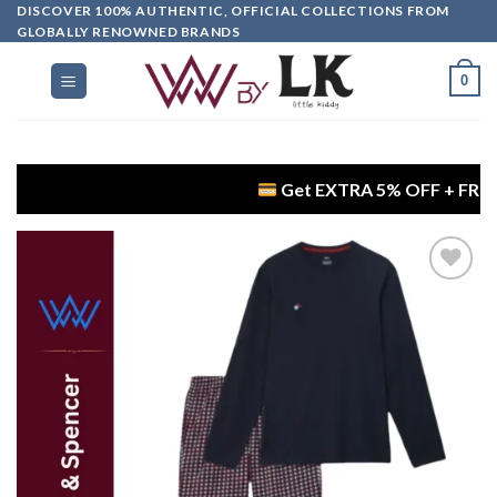
DISCOVER 100% AUTHENTIC, OFFICIAL COLLECTIONS FROM
GLOBALLY RENOWNED BRANDS
0
Get EXTRA 5% OFF + FREE Delivery
Add to
wishlist