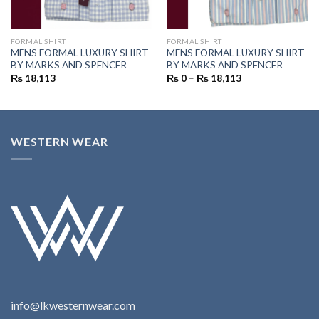
FORMAL SHIRT
FORMAL SHIRT
MENS FORMAL LUXURY SHIRT
MENS FORMAL LUXURY SHIRT
BY MARKS AND SPENCER
BY MARKS AND SPENCER
₨
18,113
₨
0
–
₨
18,113
WESTERN WEAR
info@lkwesternwear.com