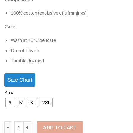
100% cotton (exclusive of trimmings)
Care
Wash at 40°C delicate
Do not bleach
Tumble dry med
Size Chart
Size
S
M
XL
2XL
ADD TO CART