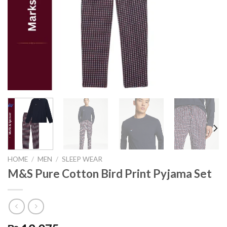
HOME
/
MEN
/
SLEEP WEAR
M&S Pure Cotton Bird Print Pyjama Set