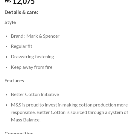
12,075
₨
Details & care:
Style
Brand : Mark & Spencer
Regular fit
Drawstring fastening
Keep away from fire
Features
Better Cotton Initiative
M&S is proud to invest in making cotton production more
responsible. Better Cotton is sourced through a system of
Mass Balance.
Composition