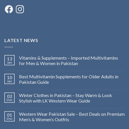
LATEST NEWS
Vitamins & Supplements – Imported Multivitamins
13
Jan
for Men & Women in Pakistan
Best Multivitamin Supplements for Older Adults in
10
Jan
Pakistan Guide
Winter Clothes in Pakistan – Stay Warm & Look
02
Dec
Stylish with LK Western Wear Guide
Western Wear Pakistan Sale – Best Deals on Premium
01
Dec
Men’s & Women’s Outfits