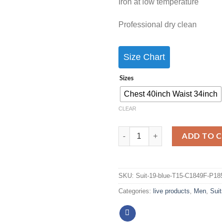
Iron at low temperature
Professional dry clean
Size Chart
Sizes
Chest 40inch Waist 34inch
CLEAR
ADD TO 
SKU:
Suit-19-blue-T15-C1849F-P18
Categories:
live products
,
Men
,
Suit