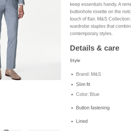
keep essentials handy. A re
buttonhole rosette on the not
touch of flair. M&S Collection
wardrobe staples that combin
contemporary styles.
Details & care
Style
Brand: M&S
Slim fit
Color: Blue
Button fastening
Lined