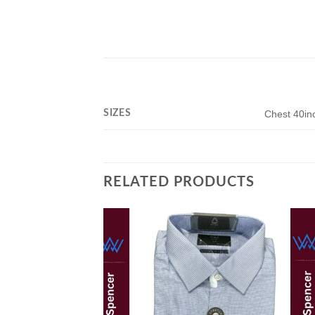
SIZES
Chest 40in
RELATED PRODUCTS
Add to
wishlist