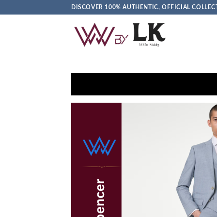
DISCOVER 100% AUTHENTIC, OFFICIAL COLL