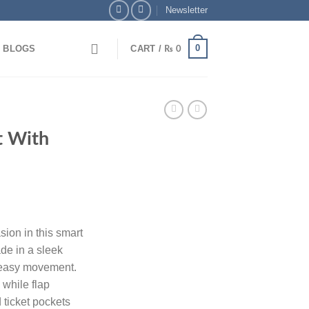
Newsletter
0
BLOGS
CART /
₨
0
Card Payments
🏦 Pay via Bank Transfer & Enjoy 5
t With
sion in this smart
ade in a sleek
r easy movement.
 while flap
 ticket pockets