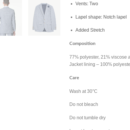
Vents: Two
Lapel shape: Notch lapel
Added Stretch
Composition
77% polyester, 21% viscose 
Jacket lining – 100% polyeste
Care
Wash at 30°C
Do not bleach
Do not tumble dry