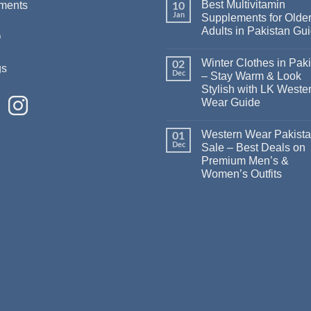
Best Multivitamin
ments
10
Jan
Supplements for Olde
Adults in Pakistan Gu
Q
Winter Clothes in Pak
02
gs
Dec
– Stay Warm & Look
Stylish with LK Weste
Wear Guide
Western Wear Pakist
01
Dec
Sale – Best Deals on
Premium Men’s &
Women’s Outfits