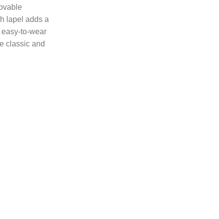
movable
ch lapel adds a
: easy-to-wear
e classic and