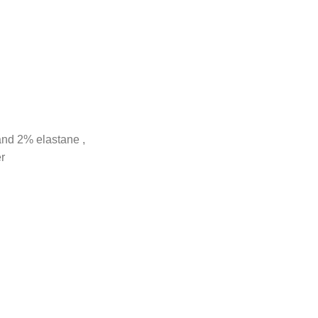
and 2% elastane ,
r