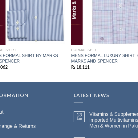
AL SHIRT
FORMAL SHIRT
 FORMAL SHIRT BY MARKS
MENS FORMAL LUXURY SHIRT 
 SPENCER
MARKS AND SPENCER
,062
₨
18,111
FORMATION
LATEST NEWS
ut
Vitamins & Supplemen
13
Jan
Imported Multivitamins
Men & Women in Paki
hange & Returns