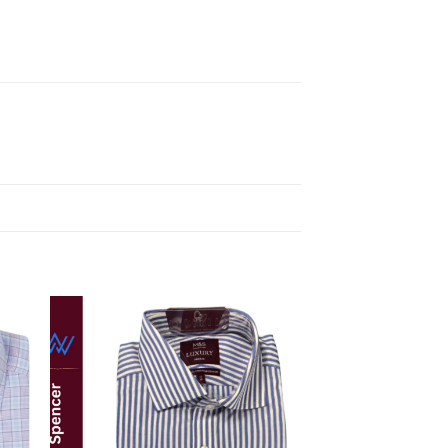
 to
Add to
ist
wishlist