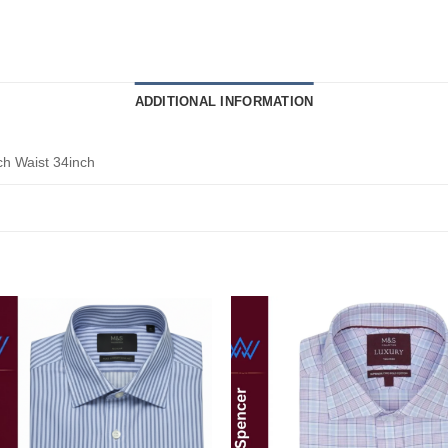
ADDITIONAL INFORMATION
ch Waist 34inch
Add to
Add
wishlist
wishl