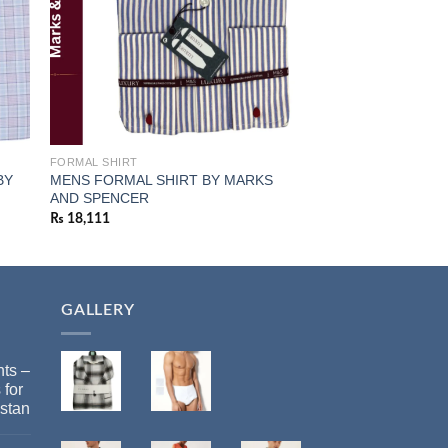
FORMAL SHIRT
ALL WINTER
BY
MENS FORMAL SHIRT BY MARKS
Marks & Spencer Me
AND SPENCER
Cotton Hoodie
₨
18,111
₨
11,873
GALLERY
ts –
 for
stan