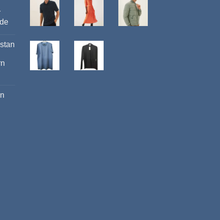
r
ide
istan
rn
an