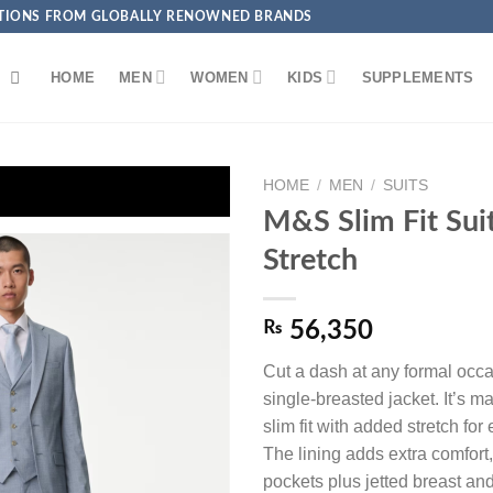
ECTIONS FROM GLOBALLY RENOWNED BRANDS
HOME
MEN
WOMEN
KIDS
SUPPLEMENTS
HOME
/
MEN
/
SUITS
💳 Get EXTRA 5% OFF + FREE Delivery on Debit/Credit 
M&S Slim Fit Sui
Stretch
₨
56,350
Add to
wishlist
Cut a dash at any formal occa
single-breasted jacket. It’s m
slim fit with added stretch fo
The lining adds extra comfort,
pockets plus jetted breast and