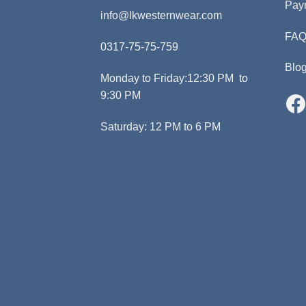
Pay
info@lkwesternwear.com
FA
0317-75-75-759
Blo
Monday to Friday:12:30 PM to
9:30 PM
Saturday: 12 PM to 6 PM