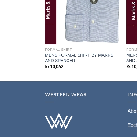
FORMAL SHIRT
FORM
MENS FORMAL SHIRT BY MARKS
MENS
AND SPENCER
AND
₨
10,062
₨
10
WESTERN WEAR
IN
Abo
Exc