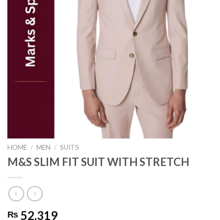
HOME
/
MEN
/
SUITS
M&S SLIM FIT SUIT WITH STRETCH
52,319
₨