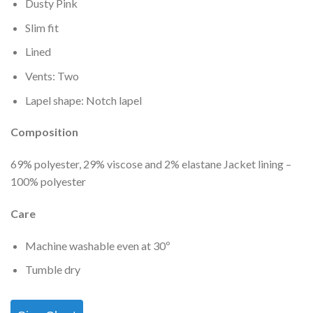
Dusty Pink
Slim fit
Lined
Vents: Two
Lapel shape: Notch lapel
Composition
69% polyester, 29% viscose and 2% elastane Jacket lining –
100% polyester
Care
Machine washable even at 30º
Tumble dry