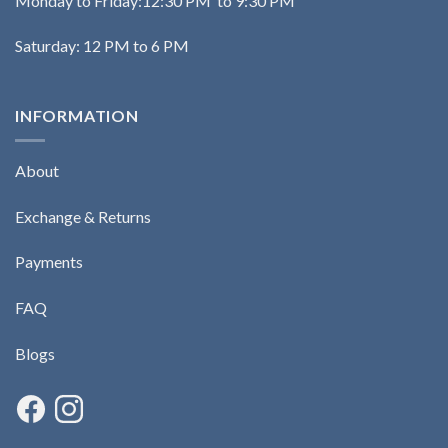
Monday to Friday:12:30 PM to 9:30 PM
Saturday: 12 PM to 6 PM
INFORMATION
About
Exchange & Returns
Payments
FAQ
Blogs