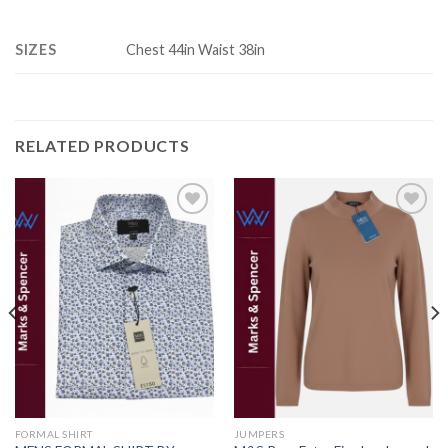
SIZES
Chest 44in Waist 38in
RELATED PRODUCTS
Add to
Add to
wishlist
wishlist
FORMAL SHIRT
JUMPERS