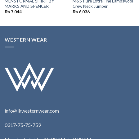
MENS FORMAL SHIRT BY
M&S Pure Extra Fine Lambswool
MARKS AND SPENCER
Crew Neck Jumper
₨
7,044
₨
6,036
WESTERN WEAR
info@lkwesternwear.com
0317-75-75-759