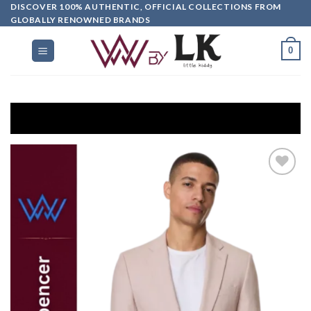
DISCOVER 100% AUTHENTIC, OFFICIAL COLLECTIONS FROM
GLOBALLY RENOWNED BRANDS
0
G
Add to
wishlist