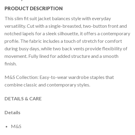
PRODUCT DESCRIPTION
This slim fit suit jacket balances style with everyday
versatility. Cut with a single-breasted, two-button front and
notched lapels for a sleek silhouette, it offers a contemporary
profile. The fabric includes a touch of stretch for comfort
during busy days, while two back vents provide flexibility of
movement. Fully lined for added structure and a smooth
finish.
M&S Collection: Easy-to-wear wardrobe staples that
combine classic and contemporary styles.
DETAILS & CARE
Details
M&S