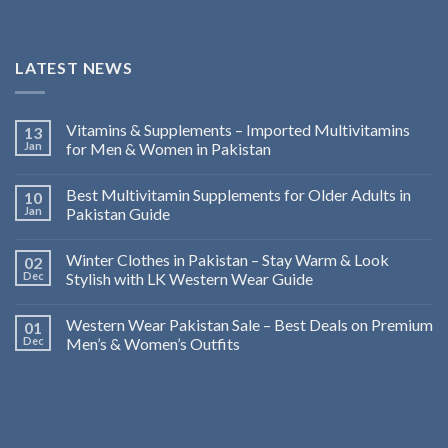
LATEST NEWS
Vitamins & Supplements – Imported Multivitamins
13
Jan
for Men & Women in Pakistan
Best Multivitamin Supplements for Older Adults in
10
Jan
Pakistan Guide
Winter Clothes in Pakistan – Stay Warm & Look
02
Dec
Stylish with LK Western Wear Guide
Western Wear Pakistan Sale – Best Deals on Premium
01
Dec
Men’s & Women’s Outfits