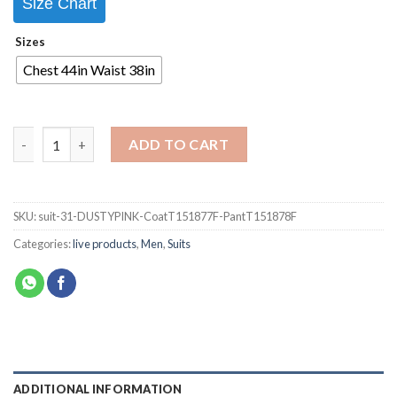
Size Chart
Sizes
Chest 44in Waist 38in
ADD TO CART
SKU:
suit-31-DUSTYPINK-CoatT151877F-PantT151878F
Categories:
live products
,
Men
,
Suits
ADDITIONAL INFORMATION