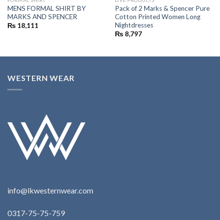
MENS FORMAL SHIRT BY
Pack of 2 Marks & Spencer Pure
MARKS AND SPENCER
Cotton Printed Women Long
Nightdresses
₨
18,111
₨
8,797
WESTERN WEAR
info@lkwesternwear.com
0317-75-75-759