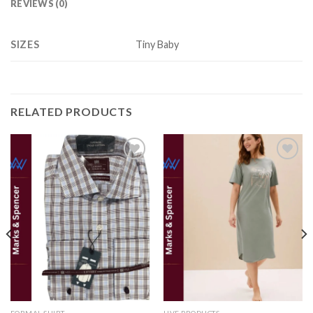
REVIEWS (0)
SIZES
Tiny Baby
RELATED PRODUCTS
Add to
Add to
wishlist
wishlist
FORMAL SHIRT
LIVE PRODUCTS