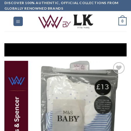
DISCOVER 100% AUTHENTIC, OFFICIAL COLLECTIONS FROM
GLOBALLY RENOWNED BRANDS
0
Get E
Add to
wishlist