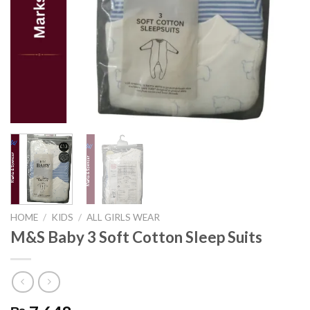
HOME
/
KIDS
/
ALL GIRLS WEAR
M&S Baby 3 Soft Cotton Sleep Suits