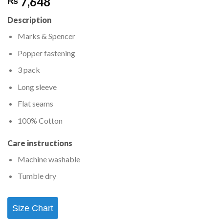
7,648
₨
Description
Marks & Spencer
Popper fastening
3 pack
Long sleeve
Flat seams
100% Cotton
Care instructions
Machine washable
Tumble dry
Size Chart