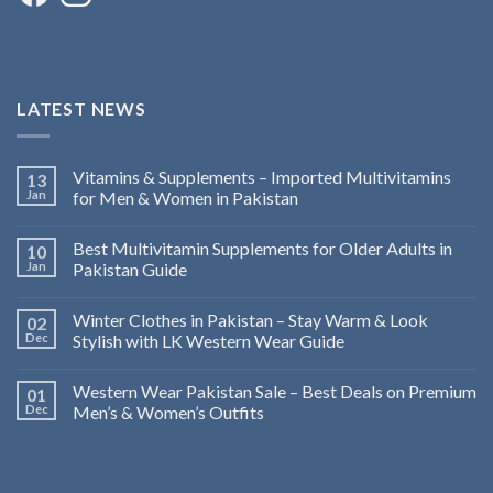
LATEST NEWS
Vitamins & Supplements – Imported Multivitamins
13
Jan
for Men & Women in Pakistan
Best Multivitamin Supplements for Older Adults in
10
Jan
Pakistan Guide
Winter Clothes in Pakistan – Stay Warm & Look
02
Dec
Stylish with LK Western Wear Guide
Western Wear Pakistan Sale – Best Deals on Premium
01
Dec
Men’s & Women’s Outfits