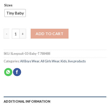
Sizes
Tiny Baby
ADD TO CART
SKU:
SLeepsuit-03-Baby-T788488
Categories:
All Boys Wear
,
All Girls Wear
,
Kids
,
live products
ADDITIONAL INFORMATION