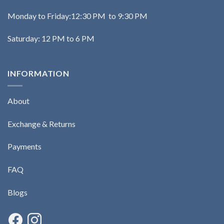
Monday to Friday:12:30 PM to 9:30 PM
Saturday: 12 PM to 6 PM
INFORMATION
About
Exchange & Returns
Payments
FAQ
Blogs