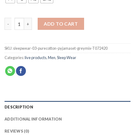
ADD TO CART
SKU:
sleepwear-03-purecotton-pyjamaset-greymix-T072420
Categories:
live products
,
Men
,
Sleep Wear
DESCRIPTION
ADDITIONAL INFORMATION
REVIEWS (0)