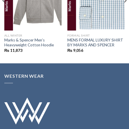
ALL WINTER
FORMAL SHIRT
Marks & Spencer Men’s
MENS FORMAL LUXURY SHIRT
Heavyweight Cotton Hoodie
BY MARKS AND SPENCER
₨
11,873
₨
9,056
WESTERN WEAR