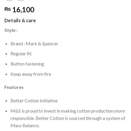
16,100
₨
Details & care
Style :
Brand : Mark & Spencer
Regular fit
Button fastening
Keep away from fire
Features
Better Cotton Initiative
M&S is proud to invest in making cotton production more
responsible. Better Cotton is sourced through a system of
Mass Balance.