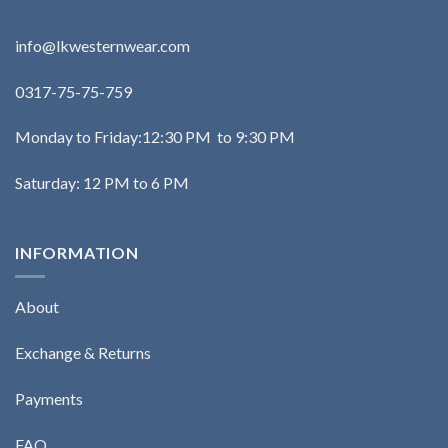
info@lkwesternwear.com
0317-75-75-759
Monday to Friday:12:30 PM to 9:30 PM
Saturday: 12 PM to 6 PM
INFORMATION
About
Exchange & Returns
Payments
FAQ