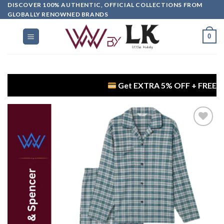
DISCOVER 100% AUTHENTIC, OFFICIAL COLLECTIONS FROM
GLOBALLY RENOWNED BRANDS
0
Get EXTRA 5% OFF + FREE Delivery on
Add to
wishlist