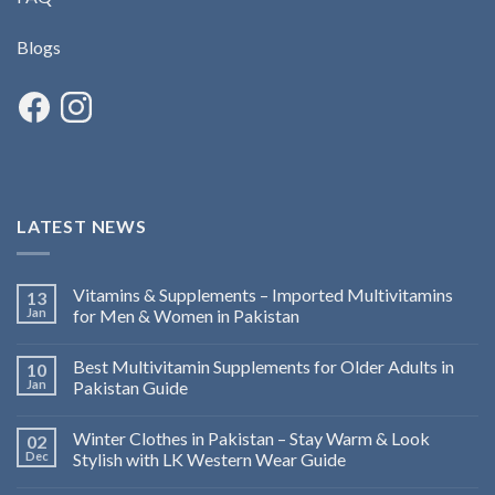
Blogs
LATEST NEWS
Vitamins & Supplements – Imported Multivitamins
13
Jan
for Men & Women in Pakistan
Best Multivitamin Supplements for Older Adults in
10
Jan
Pakistan Guide
Winter Clothes in Pakistan – Stay Warm & Look
02
Dec
Stylish with LK Western Wear Guide