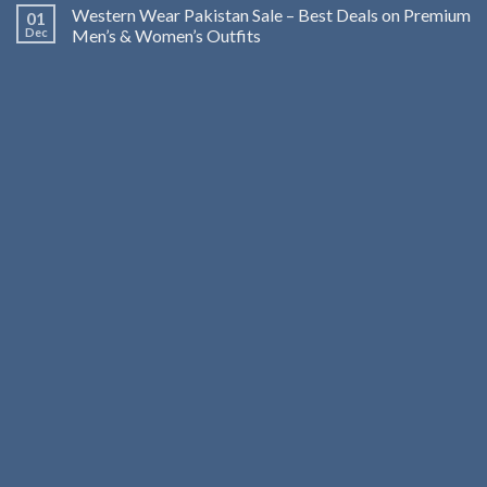
Western Wear Pakistan Sale – Best Deals on Premium
01
Dec
Men’s & Women’s Outfits