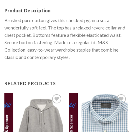
Product Description
Brushed pure cotton gives this checked pyjama set a
wonderfully soft feel. The top has a relaxed revere collar and
chest pocket. Bottoms feature a flexible elasticated waist.
Secure button fastening. Made to a regular fit. M&S
Collection: easy-to-wear wardrobe staples that combine
classic and contemporary styles.
RELATED PRODUCTS
Add to
Add to
wishlist
wishlist