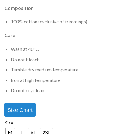
Composition
100% cotton (exclusive of trimmings)
Care
Wash at 40°C
Do not bleach
Tumble dry medium temperature
Iron at high temperature
Do not dry clean
Size Chart
Size
M
L
XL
2XL