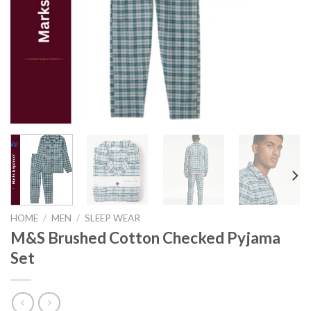
HOME
/
MEN
/
SLEEP WEAR
M&S Brushed Cotton Checked Pyjama
Set