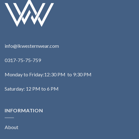
info@lkwesternwear.com
0317-75-75-759
Monday to Friday:12:30 PM to 9:30 PM
Saturday: 12 PM to 6 PM
INFORMATION
About