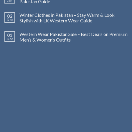
Jan
Pakistan Guide
Winter Clothes in Pakistan – Stay Warm & Look
02
Dec
Stylish with LK Western Wear Guide
Western Wear Pakistan Sale – Best Deals on Premium
01
Dec
Men’s & Women’s Outfits