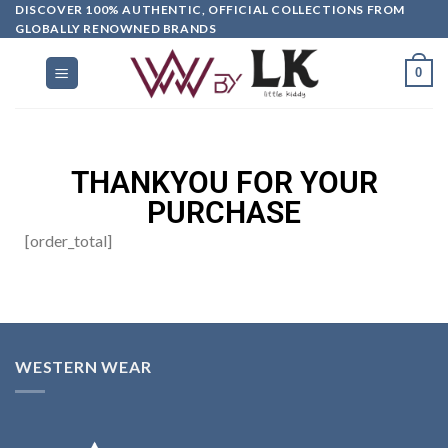
DISCOVER 100% AUTHENTIC, OFFICIAL COLLECTIONS FROM
GLOBALLY RENOWNED BRANDS
0
THANKYOU FOR YOUR
PURCHASE
[order_total]
WESTERN WEAR