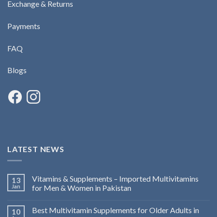
Exchange & Returns
Payments
FAQ
Blogs
LATEST NEWS
Vitamins & Supplements – Imported Multivitamins
13
Jan
for Men & Women in Pakistan
Best Multivitamin Supplements for Older Adults in
10