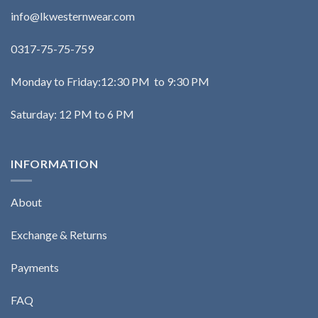
info@lkwesternwear.com
0317-75-75-759
Monday to Friday:12:30 PM to 9:30 PM
Saturday: 12 PM to 6 PM
INFORMATION
About
Exchange & Returns
Payments
FAQ