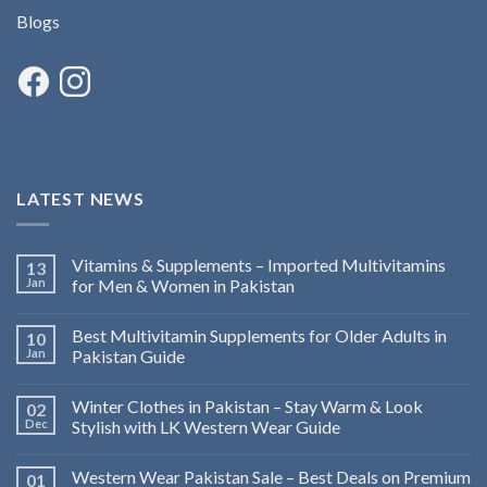
Blogs
LATEST NEWS
Vitamins & Supplements – Imported Multivitamins
13
Jan
for Men & Women in Pakistan
Best Multivitamin Supplements for Older Adults in
10
Jan
Pakistan Guide
Winter Clothes in Pakistan – Stay Warm & Look
02
Dec
Stylish with LK Western Wear Guide
Western Wear Pakistan Sale – Best Deals on Premium
01