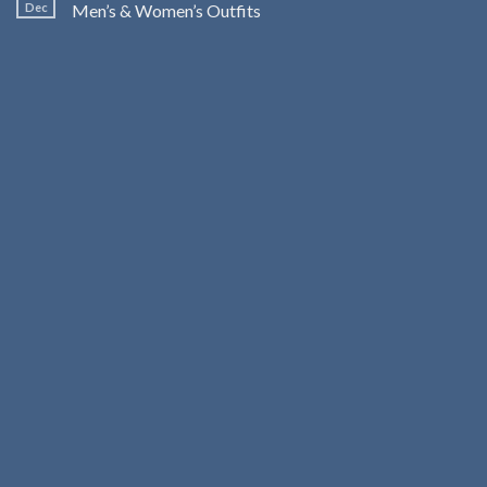
Dec
Men’s & Women’s Outfits