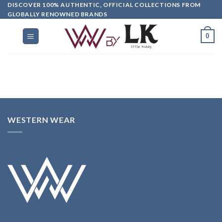
DISCOVER 100% AUTHENTIC, OFFICIAL COLLECTIONS FROM
GLOBALLY RENOWNED BRANDS
0
WESTERN WEAR