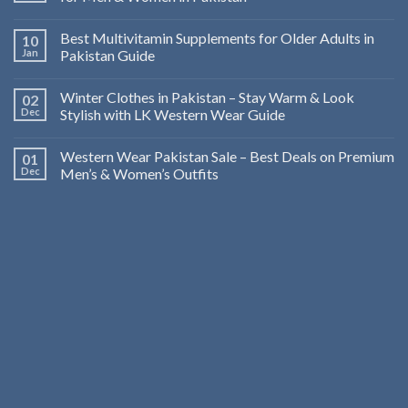
Best Multivitamin Supplements for Older Adults in
10
Jan
Pakistan Guide
Winter Clothes in Pakistan – Stay Warm & Look
02
Dec
Stylish with LK Western Wear Guide
Western Wear Pakistan Sale – Best Deals on Premium
01
Dec
Men’s & Women’s Outfits