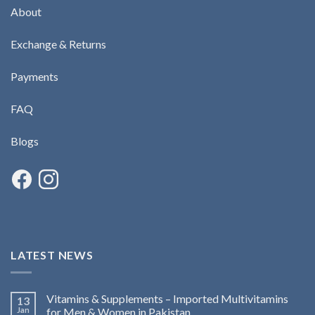
About
Exchange & Returns
Payments
FAQ
Blogs
LATEST NEWS
Vitamins & Supplements – Imported Multivitamins
13
Jan
for Men & Women in Pakistan