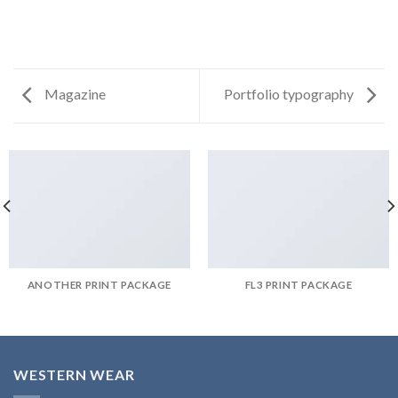
Magazine
Portfolio typography
ANOTHER PRINT PACKAGE
FL3 PRINT PACKAGE
WESTERN WEAR