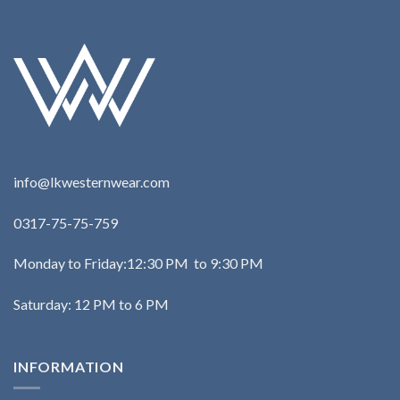
info@lkwesternwear.com
0317-75-75-759
Monday to Friday:12:30 PM to 9:30 PM
Saturday: 12 PM to 6 PM
INFORMATION