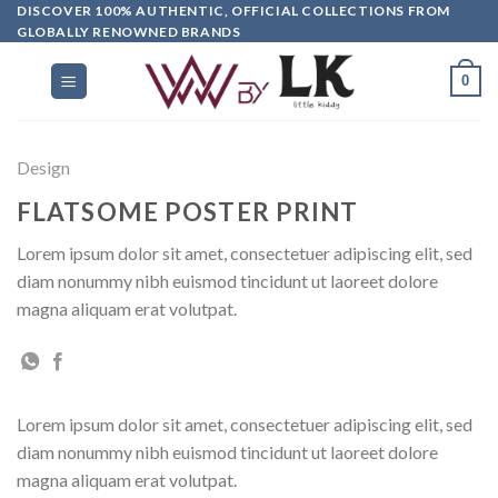
DISCOVER 100% AUTHENTIC, OFFICIAL COLLECTIONS FROM
GLOBALLY RENOWNED BRANDS
0
Design
FLATSOME POSTER PRINT
Lorem ipsum dolor sit amet, consectetuer adipiscing elit, sed
diam nonummy nibh euismod tincidunt ut laoreet dolore
magna aliquam erat volutpat.
Lorem ipsum dolor sit amet, consectetuer adipiscing elit, sed
diam nonummy nibh euismod tincidunt ut laoreet dolore
magna aliquam erat volutpat.