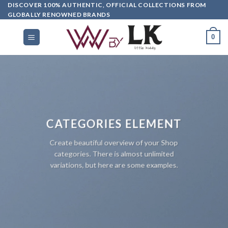
DISCOVER 100% AUTHENTIC, OFFICIAL COLLECTIONS FROM
GLOBALLY RENOWNED BRANDS
0
CATEGORIES ELEMENT
Create beautiful overview of your Shop
categories. There is almost unlimited
variations, but here are some examples.