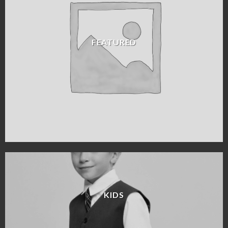
FEATURED
KIDS