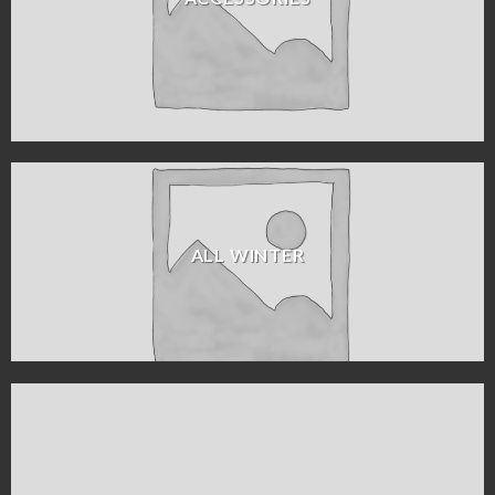
ALL WINTER