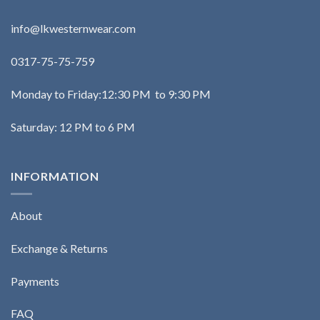
info@lkwesternwear.com
0317-75-75-759
Monday to Friday:12:30 PM to 9:30 PM
Saturday: 12 PM to 6 PM
INFORMATION
About
Exchange & Returns
Payments
FAQ