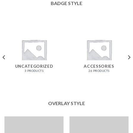
BADGE STYLE
UNCATEGORIZED
ACCESSORIES
3 PRODUCTS
26 PRODUCTS
OVERLAY STYLE