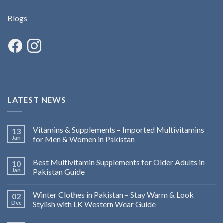
Blogs
LATEST NEWS
Vitamins & Supplements – Imported Multivitamins
13
Jan
for Men & Women in Pakistan
Best Multivitamin Supplements for Older Adults in
10
Jan
Pakistan Guide
Winter Clothes in Pakistan – Stay Warm & Look
02
Dec
Stylish with LK Western Wear Guide