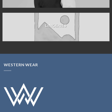
LINGERIES
WESTERN WEAR