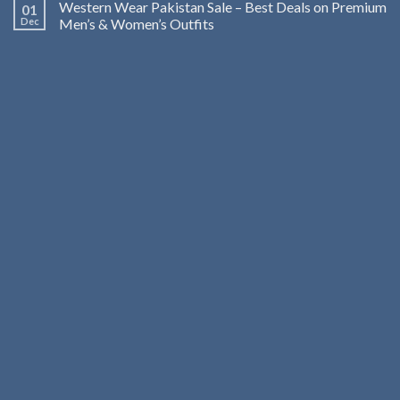
Western Wear Pakistan Sale – Best Deals on Premium
01
Dec
Men’s & Women’s Outfits