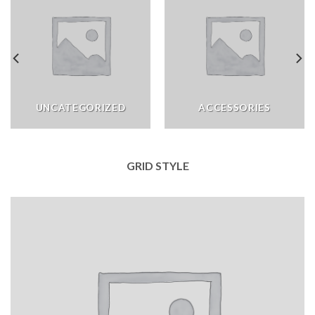
UNCATEGORIZED
ACCESSORIES
GRID STYLE