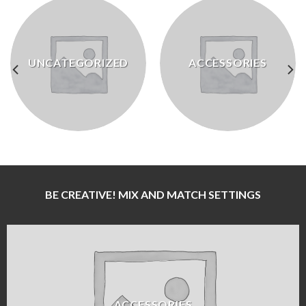
UNCATEGORIZED
ACCESSORIES
BE CREATIVE! MIX AND MATCH SETTINGS
ACCESSORIES