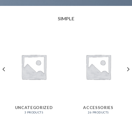
SIMPLE
UNCATEGORIZED
ACCESSORIES
3 PRODUCTS
26 PRODUCTS