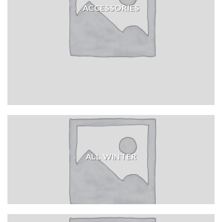
ACCESSORIES
ALL WINTER