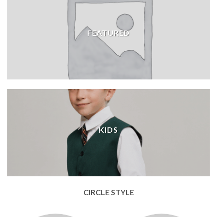
FEATURED
KIDS
CIRCLE STYLE